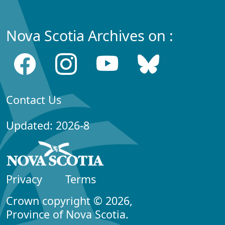
Nova Scotia Archives on :
Contact Us
Updated: 2026-8
Privacy
Terms
Crown copyright © 2026,
Province of Nova Scotia.