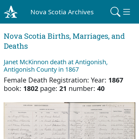
Nova Scotia Archives
Nova Scotia Births, Marriages, and
Deaths
Janet McKinnon death at Antigonish,
Antigonish County in 1867
Female Death Registration: Year:
1867
book:
1802
page:
21
number:
40