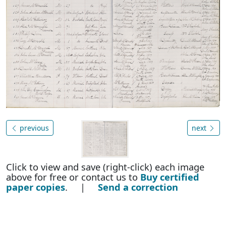
previous
next
Click to view and save (right-click) each image
above for free or contact us to
Buy certified
paper copies
. |
Send a correction