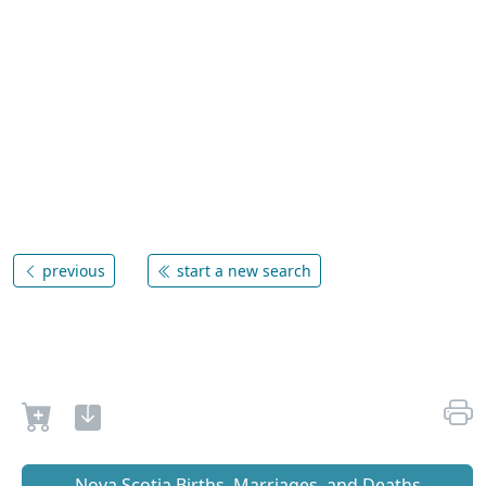
previous
start a new search
Nova Scotia Births, Marriages, and Deaths