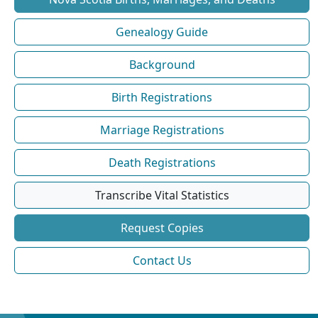
Genealogy Guide
Background
Birth Registrations
Marriage Registrations
Death Registrations
Transcribe Vital Statistics
Request Copies
Contact Us