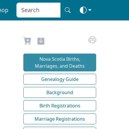
hop
Nova Scotia Births,
Marriages, and Deaths
Genealogy Guide
Background
Birth Registrations
Marriage Registrations