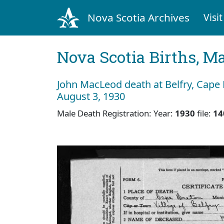
Nova Scotia Archives
Visit
Nova Scotia Births, M
John MacLeod death at Belfry, Cape
August 3, 1930
Male Death Registration: Year:
1930
file:
14