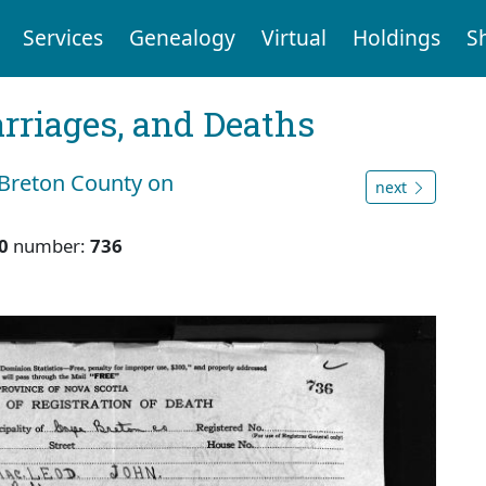
Services
Genealogy
Virtual
Holdings
S
arriages, and Deaths
 Breton County on
next
0
number:
736