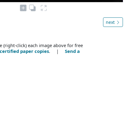
next
e (right-click) each image above for free
certified paper copies
. |
Send a