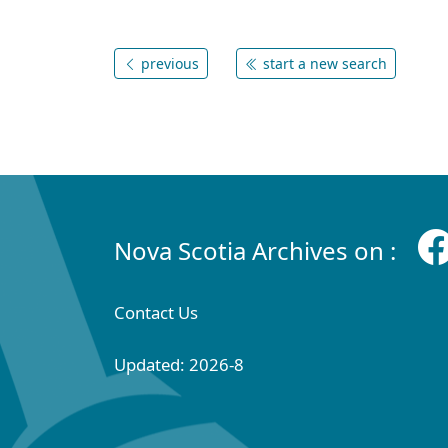
previous
start a new search
Nova Scotia Archives on :
Contact Us
Updated: 2026-8