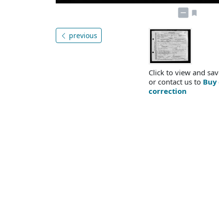
previous
Click to view and sav
or contact us to
Buy 
correction