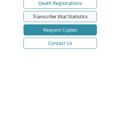
Death Registrations
Transcribe Vital Statistics
Request Copies
Contact Us