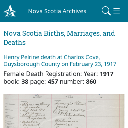
Nova Scotia Archives
Nova Scotia Births, Marriages, and
Deaths
Henry Pelrine death at Charlos Cove,
Guysborough County on February 23, 1917
Female Death Registration: Year:
1917
book:
38
page:
457
number:
860