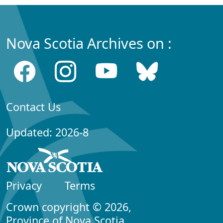
Nova Scotia Archives on :
Contact Us
Updated: 2026-8
Privacy
Terms
Crown copyright © 2026,
Province of Nova Scotia.