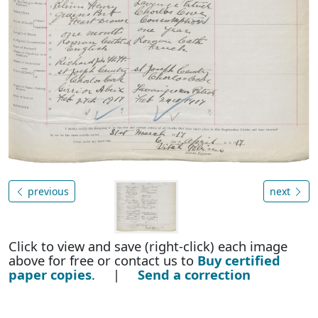
previous
next
Click to view and save (right-click) each image
above for free or contact us to
Buy certified
paper copies
. |
Send a correction