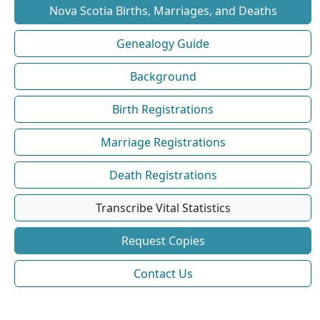
Nova Scotia Births, Marriages, and Deaths
Genealogy Guide
Background
Birth Registrations
Marriage Registrations
Death Registrations
Transcribe Vital Statistics
Request Copies
Contact Us