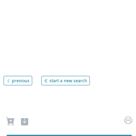
previous
start a new search