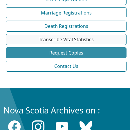
Marriage Registrations
Death Registrations
Transcribe Vital Statistics
Request Copies
Contact Us
Nova Scotia Archives on :