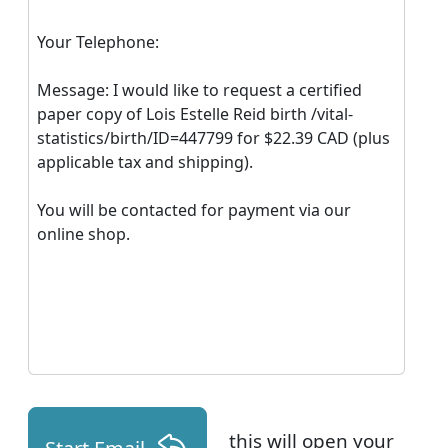
Your Telephone:
Message: I would like to request a certified
paper copy of Lois Estelle Reid birth /vital-
statistics/birth/ID=447799 for $22.39 CAD (plus
applicable tax and shipping).
You will be contacted for payment via our
online shop.
this will open your