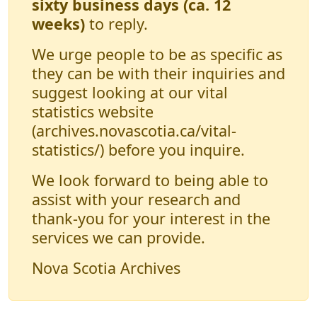
sixty business days (ca. 12
weeks)
to reply.
We urge people to be as specific as
they can be with their inquiries and
suggest looking at our vital
statistics website
(archives.novascotia.ca/vital-
statistics/) before you inquire.
We look forward to being able to
assist with your research and
thank-you for your interest in the
services we can provide.
Nova Scotia Archives