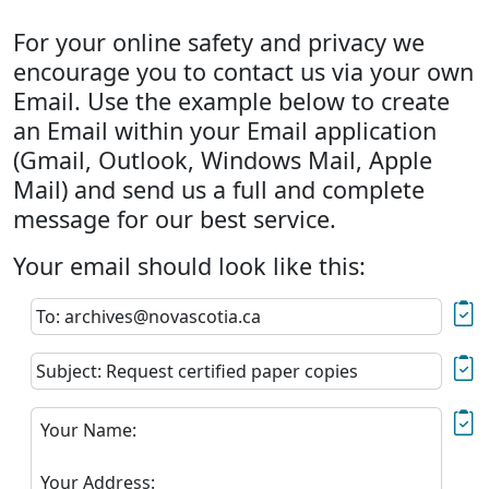
For your online safety and privacy we
encourage you to contact us via your own
Email. Use the example below to create
an Email within your Email application
(Gmail, Outlook, Windows Mail, Apple
Mail) and send us a full and complete
message for our best service.
Your email should look like this:
To: archives@novascotia.ca
Subject: Request certified paper copies
Your Name:
Your Address: