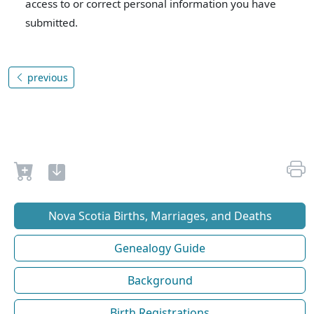
access to or correct personal information you have
submitted.
previous
Nova Scotia Births, Marriages, and Deaths
Genealogy Guide
Background
Birth Registrations