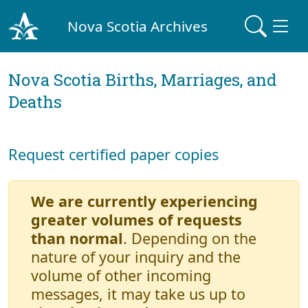
Nova Scotia Archives
Nova Scotia Births, Marriages, and
Deaths
Request certified paper copies
We are currently experiencing
greater volumes of requests
than normal
. Depending on the
nature of your inquiry and the
volume of other incoming
messages, it may take us up to