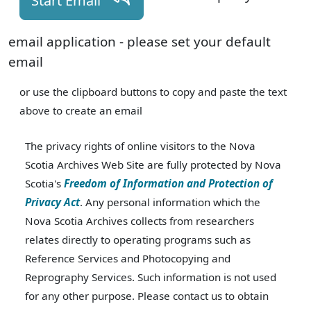
Start Email
email application - please set your default
email
or use the clipboard buttons to copy and paste the text
above to create an email
The privacy rights of online visitors to the Nova
Scotia Archives Web Site are fully protected by Nova
Scotia's
Freedom of Information and Protection of
Privacy Act
. Any personal information which the
Nova Scotia Archives collects from researchers
relates directly to operating programs such as
Reference Services and Photocopying and
Reprography Services. Such information is not used
for any other purpose. Please contact us to obtain