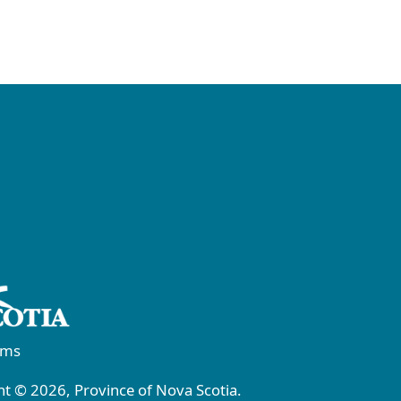
rms
t © 2026, Province of Nova Scotia.