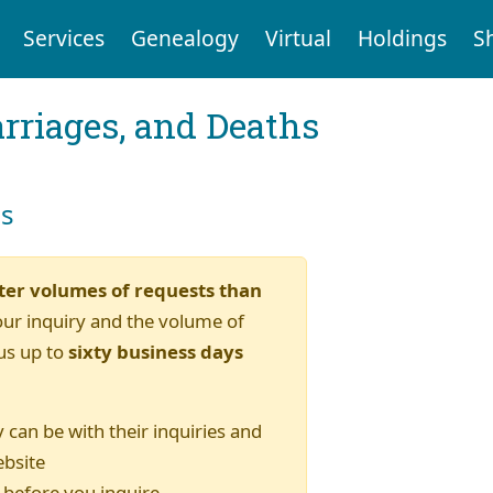
Services
Genealogy
Virtual
Holdings
S
arriages, and Deaths
es
ter volumes of requests than
our inquiry and the volume of
us up to
sixty business days
 can be with their inquiries and
ebsite
) before you inquire.