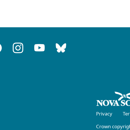
Privacy
Te
Crown copyrigh