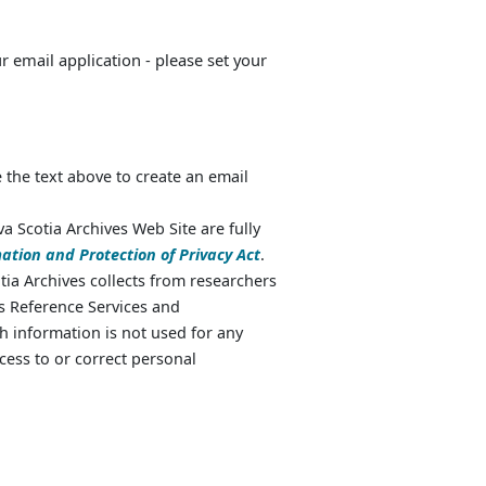
ur email application - please set your
 the text above to create an email
va Scotia Archives Web Site are fully
ation and Protection of Privacy Act
.
ia Archives collects from researchers
as Reference Services and
 information is not used for any
cess to or correct personal