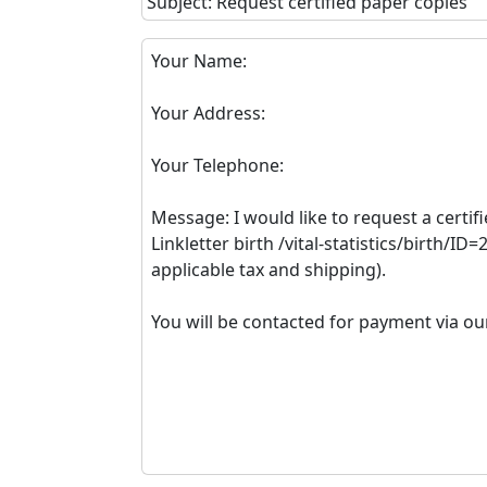
Subject: Request certified paper copies
Your Name:
Your Address:
Your Telephone:
Message: I would like to request a certifi
Linkletter birth /vital-statistics/birth/ID
applicable tax and shipping).
You will be contacted for payment via ou