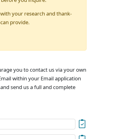
 with your research and thank-
 can provide.
urage you to contact us via your own
mail within your Email application
 and send us a full and complete