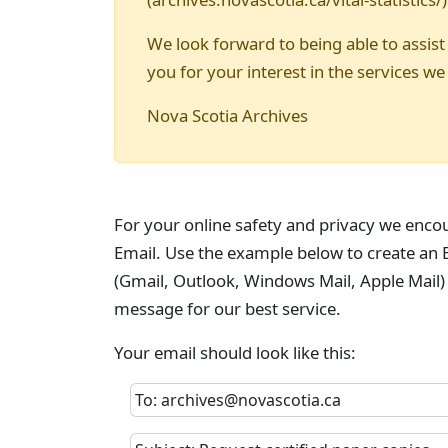
We look forward to being able to assist
you for your interest in the services we
Nova Scotia Archives
For your online safety and privacy we enco
Email. Use the example below to create an E
(Gmail, Outlook, Windows Mail, Apple Mail)
message for our best service.
Your email should look like this:
To: archives@novascotia.ca