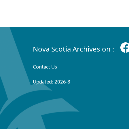
Nova Scotia Archives on :
Contact Us
Updated: 2026-8