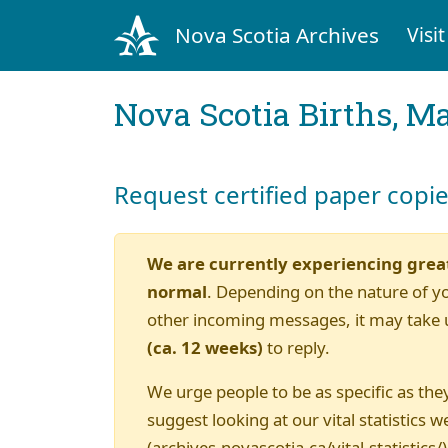
Nova Scotia Archives
Visit
Nova Scotia Births, M
Request certified paper copi
We are currently experiencing grea
normal
. Depending on the nature of y
other incoming messages, it may take 
(ca. 12 weeks)
to reply.
We urge people to be as specific as they
suggest looking at our vital statistics w
(archives.novascotia.ca/vital-statistics/