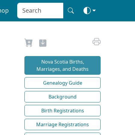
hop
Nova Scotia Births,
Marriages, and Deaths
Genealogy Guide
Background
Birth Registrations
Marriage Registrations