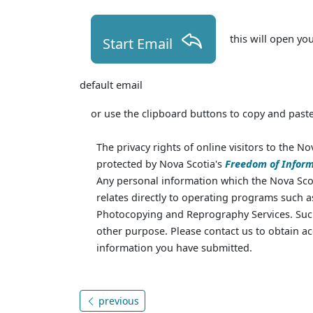
this will open yo
Start Email
default email
or use the clipboard buttons to copy and paste
The privacy rights of online visitors to the No
protected by Nova Scotia's
Freedom of Inform
Any personal information which the Nova Scot
relates directly to operating programs such 
Photocopying and Reprography Services. Such
other purpose. Please contact us to obtain ac
information you have submitted.
previous