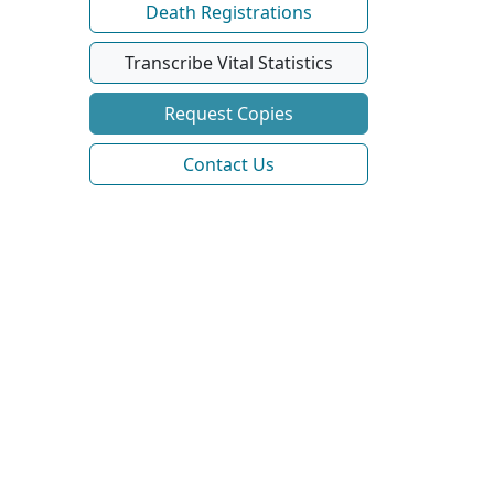
Death Registrations
Transcribe Vital Statistics
Request Copies
Contact Us