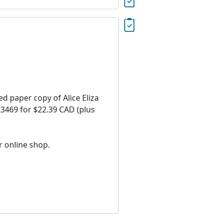
ed paper copy of Alice Eliza
=23469 for $22.39 CAD (plus
r online shop.