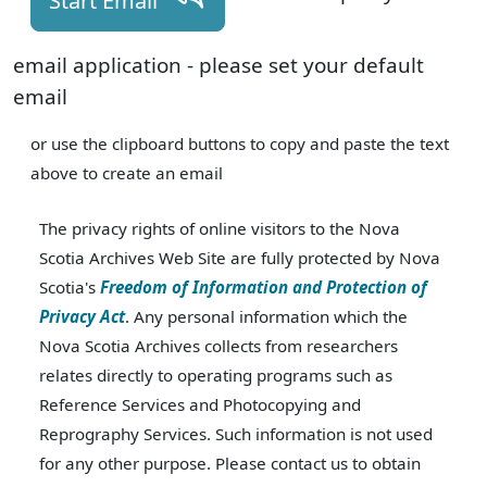
Start Email
email application - please set your default
email
or use the clipboard buttons to copy and paste the text
above to create an email
The privacy rights of online visitors to the Nova
Scotia Archives Web Site are fully protected by Nova
Scotia's
Freedom of Information and Protection of
Privacy Act
. Any personal information which the
Nova Scotia Archives collects from researchers
relates directly to operating programs such as
Reference Services and Photocopying and
Reprography Services. Such information is not used
for any other purpose. Please contact us to obtain