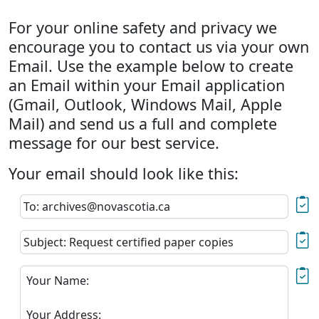
For your online safety and privacy we
encourage you to contact us via your own
Email. Use the example below to create
an Email within your Email application
(Gmail, Outlook, Windows Mail, Apple
Mail) and send us a full and complete
message for our best service.
Your email should look like this:
To: archives@novascotia.ca
Subject: Request certified paper copies
Your Name:
Your Address: