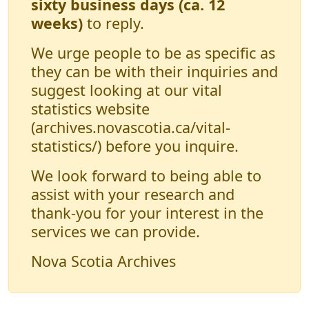
sixty business days (ca. 12
weeks)
to reply.
We urge people to be as specific as
they can be with their inquiries and
suggest looking at our vital
statistics website
(archives.novascotia.ca/vital-
statistics/) before you inquire.
We look forward to being able to
assist with your research and
thank-you for your interest in the
services we can provide.
Nova Scotia Archives