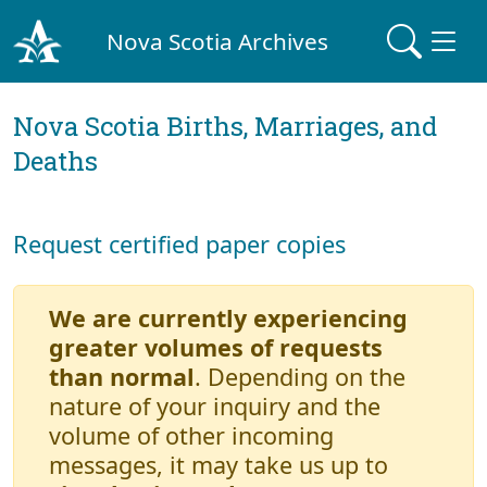
Nova Scotia Archives
Nova Scotia Births, Marriages, and
Deaths
Request certified paper copies
We are currently experiencing
greater volumes of requests
than normal
. Depending on the
nature of your inquiry and the
volume of other incoming
messages, it may take us up to