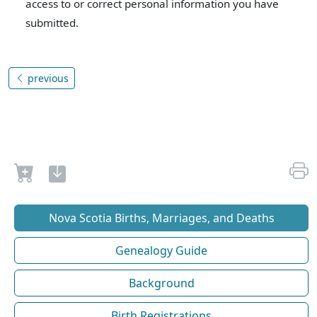
access to or correct personal information you have
submitted.
previous
Nova Scotia Births, Marriages, and Deaths
Genealogy Guide
Background
Birth Registrations