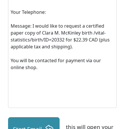
Your Telephone:
Message: I would like to request a certified
paper copy of Clara M. McKinley birth /vital-
statistics/birth/ID=20332 for $22.39 CAD (plus
applicable tax and shipping).
You will be contacted for payment via our
online shop.
this will open your