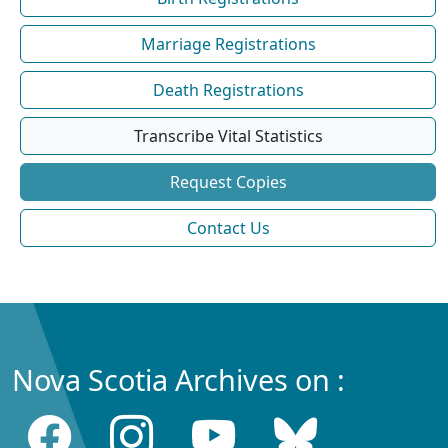
Marriage Registrations
Death Registrations
Transcribe Vital Statistics
Request Copies
Contact Us
Nova Scotia Archives on :