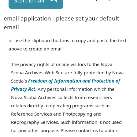
Start Email
email application - please set your default
email
or use the clipboard buttons to copy and paste the text
above to create an email
The privacy rights of online visitors to the Nova
Scotia Archives Web Site are fully protected by Nova
Scotia's
Freedom of Information and Protection of
Privacy Act
. Any personal information which the
Nova Scotia Archives collects from researchers
relates directly to operating programs such as
Reference Services and Photocopying and
Reprography Services. Such information is not used
for any other purpose. Please contact us to obtain