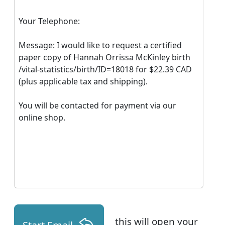
Your Telephone:
Message: I would like to request a certified
paper copy of Hannah Orrissa McKinley birth
/vital-statistics/birth/ID=18018 for $22.39 CAD
(plus applicable tax and shipping).
You will be contacted for payment via our
online shop.
this will open your