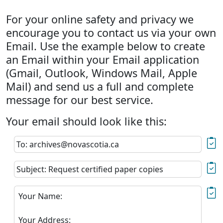
For your online safety and privacy we
encourage you to contact us via your own
Email. Use the example below to create
an Email within your Email application
(Gmail, Outlook, Windows Mail, Apple
Mail) and send us a full and complete
message for our best service.
Your email should look like this:
To: archives@novascotia.ca
Subject: Request certified paper copies
Your Name:
Your Address: