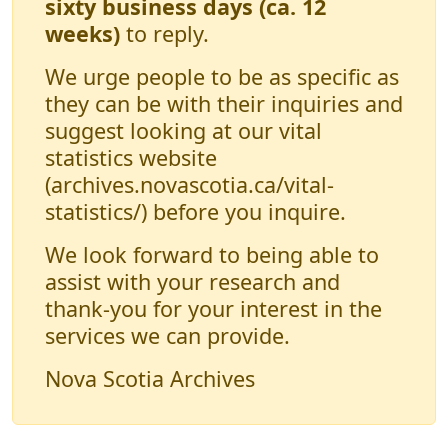
sixty business days (ca. 12
weeks)
to reply.
We urge people to be as specific as
they can be with their inquiries and
suggest looking at our vital
statistics website
(archives.novascotia.ca/vital-
statistics/) before you inquire.
We look forward to being able to
assist with your research and
thank-you for your interest in the
services we can provide.
Nova Scotia Archives