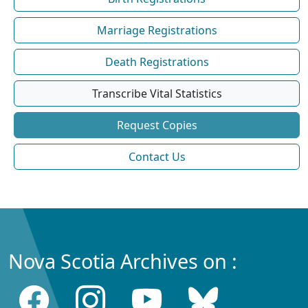
Marriage Registrations
Death Registrations
Transcribe Vital Statistics
Request Copies
Contact Us
Nova Scotia Archives on :