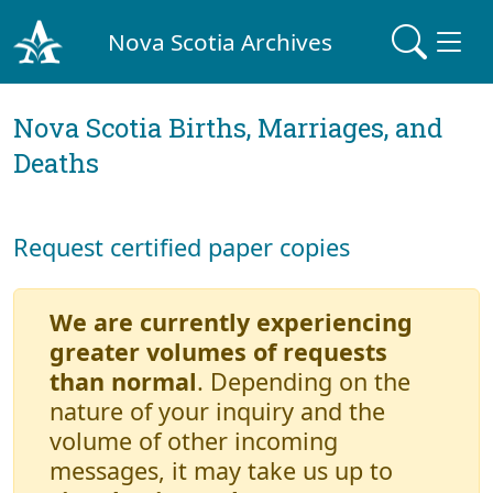
Nova Scotia Archives
Nova Scotia Births, Marriages, and
Deaths
Request certified paper copies
We are currently experiencing
greater volumes of requests
than normal
. Depending on the
nature of your inquiry and the
volume of other incoming
messages, it may take us up to