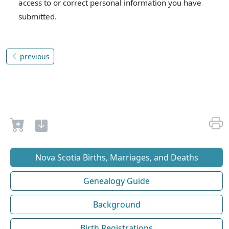
access to or correct personal information you have
submitted.
previous
Nova Scotia Births, Marriages, and Deaths
Genealogy Guide
Background
Birth Registrations