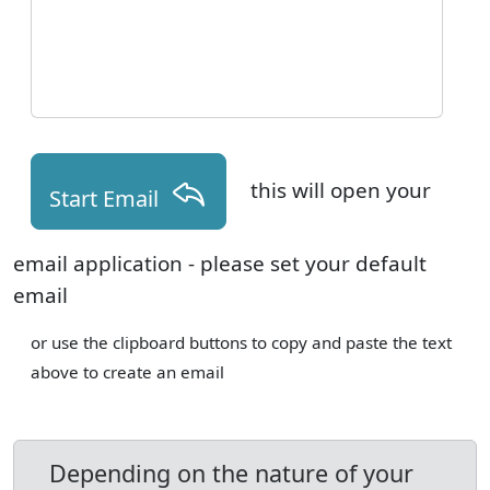
this will open your
Start Email
email application - please set your default
email
or use the clipboard buttons to copy and paste the text
above to create an email
Depending on the nature of your