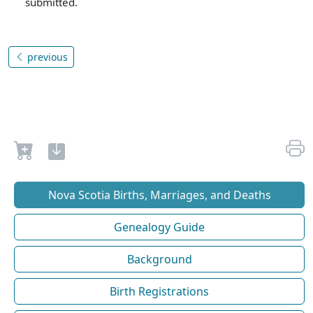
submitted.
previous
Nova Scotia Births, Marriages, and Deaths
Genealogy Guide
Background
Birth Registrations