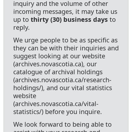
inquiry and the volume of other
incoming messages, it may take us
up to
thirty (30) business days
to
reply.
We urge people to be as specific as
they can be with their inquiries and
suggest looking at our website
(archives.novascotia.ca), our
catalogue of archival holdings
(archives.novascotia.ca/research-
holdings/), and our vital statistics
website
(archives.novascotia.ca/vital-
statistics/) before you inquire.
We look forward to being able to