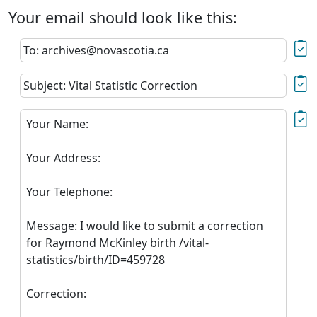
Your email should look like this:
To: archives@novascotia.ca
Subject: Vital Statistic Correction
Your Name:
Your Address:
Your Telephone:
Message: I would like to submit a correction
for Raymond McKinley birth /vital-
statistics/birth/ID=459728
Correction: