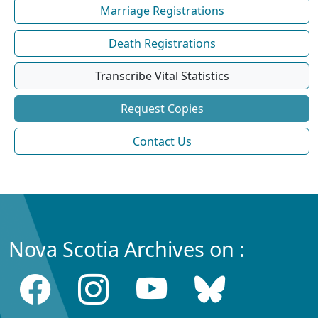
Marriage Registrations
Death Registrations
Transcribe Vital Statistics
Request Copies
Contact Us
Nova Scotia Archives on :