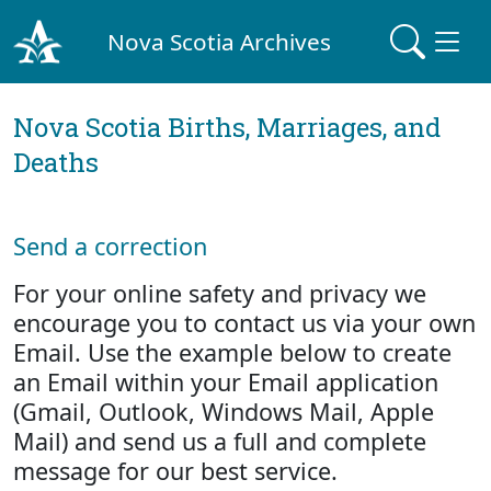
Nova Scotia Archives
Nova Scotia Births, Marriages, and
Deaths
Send a correction
For your online safety and privacy we
encourage you to contact us via your own
Email. Use the example below to create
an Email within your Email application
(Gmail, Outlook, Windows Mail, Apple
Mail) and send us a full and complete
message for our best service.