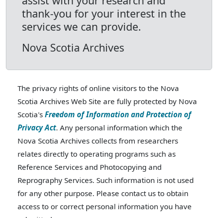
assist with your research and
thank-you for your interest in the
services we can provide.
Nova Scotia Archives
The privacy rights of online visitors to the Nova
Scotia Archives Web Site are fully protected by Nova
Scotia's
Freedom of Information and Protection of
Privacy Act
. Any personal information which the
Nova Scotia Archives collects from researchers
relates directly to operating programs such as
Reference Services and Photocopying and
Reprography Services. Such information is not used
for any other purpose. Please contact us to obtain
access to or correct personal information you have