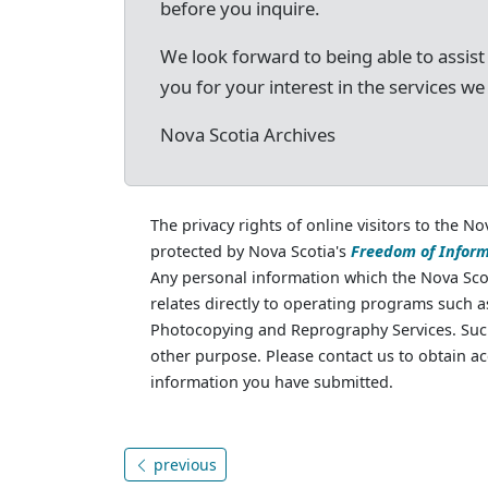
before you inquire.
We look forward to being able to assist
you for your interest in the services we
Nova Scotia Archives
The privacy rights of online visitors to the No
protected by Nova Scotia's
Freedom of Inform
Any personal information which the Nova Scot
relates directly to operating programs such 
Photocopying and Reprography Services. Such
other purpose. Please contact us to obtain ac
information you have submitted.
previous