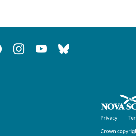
Privacy
Te
Crown copyrigh