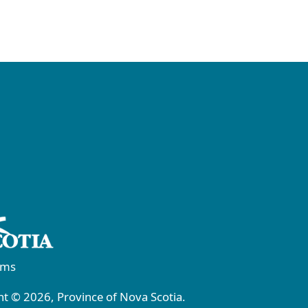
rms
t © 2026, Province of Nova Scotia.