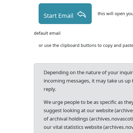
this will open yo
Start Email
default email
or use the clipboard buttons to copy and paste
Depending on the nature of your inqui
incoming messages, it may take us up 
reply.
We urge people to be as specific as they
suggest looking at our website (archive
of archival holdings (archives.novascot
our vital statistics website (archives.nov