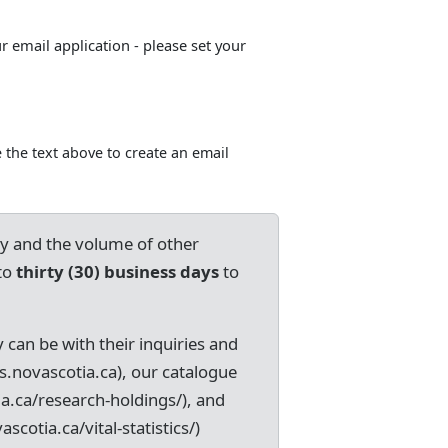
ur email application - please set your
 the text above to create an email
ry and the volume of other
to
thirty (30) business days
to
 can be with their inquiries and
s.novascotia.ca), our catalogue
ia.ca/research-holdings/), and
ascotia.ca/vital-statistics/)