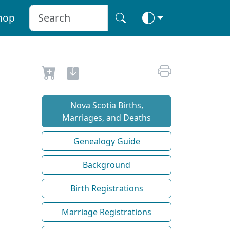
hop
Nova Scotia Births,
Marriages, and Deaths
Genealogy Guide
Background
Birth Registrations
Marriage Registrations