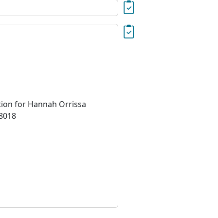
tion for Hannah Orrissa
18018