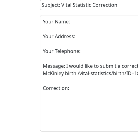
Subject: Vital Statistic Correction
Your Name:
Your Address:
Your Telephone:
Message: I would like to submit a correc
McKinley birth /vital-statistics/birth/ID=
Correction: