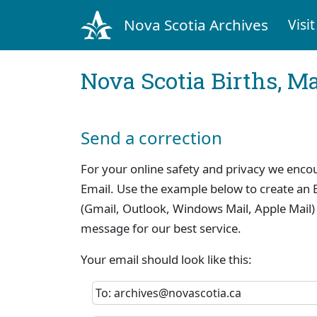
Nova Scotia Archives
Visit
Nova Scotia Births, M
Send a correction
For your online safety and privacy we enco
Email. Use the example below to create an E
(Gmail, Outlook, Windows Mail, Apple Mail)
message for our best service.
Your email should look like this:
To: archives@novascotia.ca