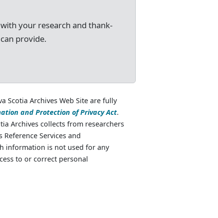
 with your research and thank-
 can provide.
va Scotia Archives Web Site are fully
ation and Protection of Privacy Act
.
ia Archives collects from researchers
as Reference Services and
 information is not used for any
cess to or correct personal