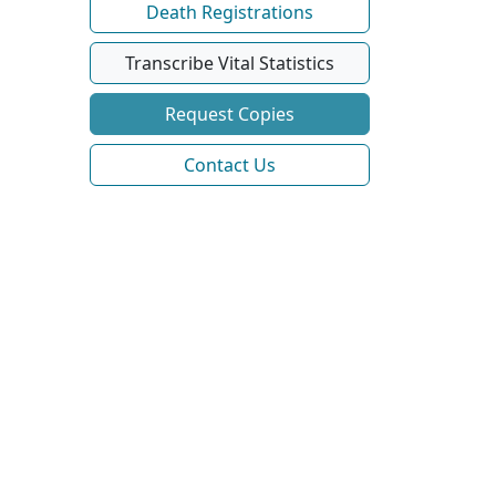
Death Registrations
Transcribe Vital Statistics
Request Copies
Contact Us