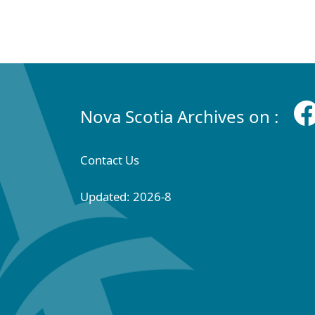
Nova Scotia Archives on :
Contact Us
Updated: 2026-8