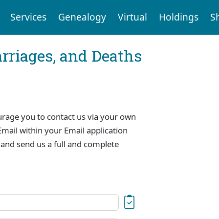
Services
Genealogy
Virtual
Holdings
S
arriages, and Deaths
urage you to contact us via your own
mail within your Email application
 and send us a full and complete