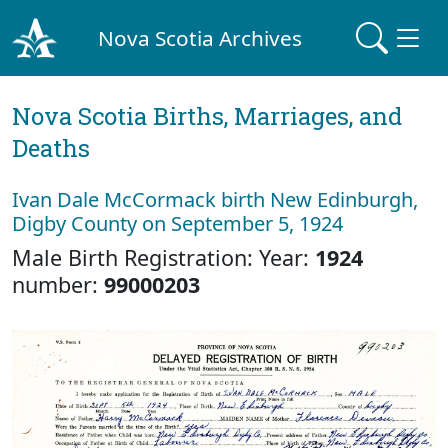
Nova Scotia Archives
Nova Scotia Births, Marriages, and
Deaths
Ivan Dale McCormack birth New Edinburgh,
Digby County on September 5, 1924
Male Birth Registration: Year:
1924
number:
99000203