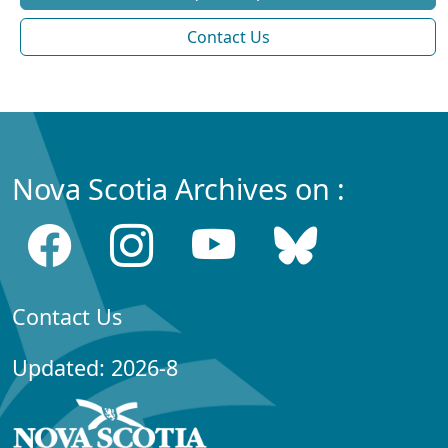
Contact Us
Nova Scotia Archives on :
Contact Us
Updated: 2026-8