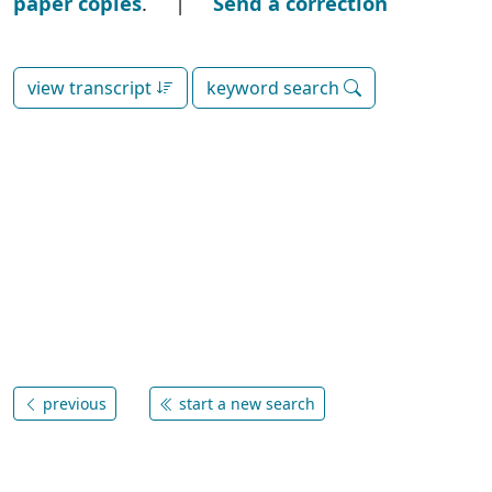
paper copies
. |
Send a correction
view transcript
keyword search
previous
start a new search