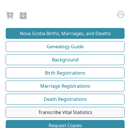
Nova Scotia Births, Marriages, and Deaths
Genealogy Guide
Background
Birth Registrations
Marriage Registrations
Death Registrations
Transcribe Vital Statistics
Request Copies