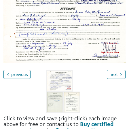
previous
next
Click to view and save (right-click) each image
above for free or contact us to
Buy certified