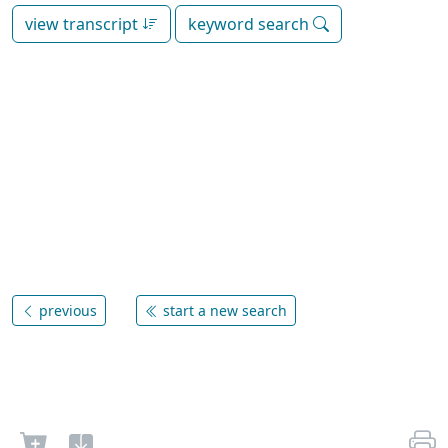
view transcript
keyword search
previous
start a new search