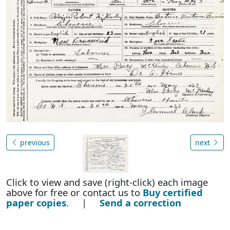
previous
next
Click to view and save (right-click) each image
above for free or contact us to
Buy certified
paper copies
. |
Send a correction