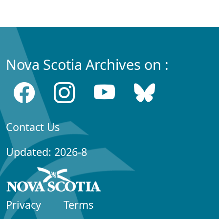
Nova Scotia Archives on :
Contact Us
Updated: 2026-8
Privacy
Terms