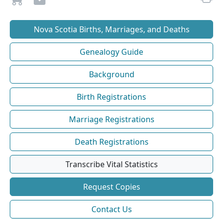
Nova Scotia Births, Marriages, and Deaths
Genealogy Guide
Background
Birth Registrations
Marriage Registrations
Death Registrations
Transcribe Vital Statistics
Request Copies
Contact Us