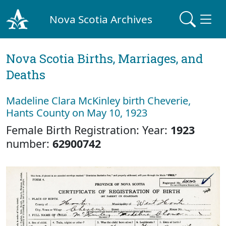
Nova Scotia Archives
Nova Scotia Births, Marriages, and
Deaths
Madeline Clara McKinley birth Cheverie,
Hants County on May 10, 1923
Female Birth Registration: Year:
1923
number:
62900742