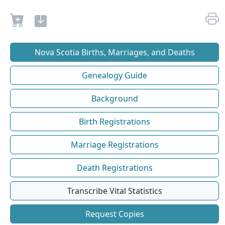
Nova Scotia Births, Marriages, and Deaths
Genealogy Guide
Background
Birth Registrations
Marriage Registrations
Death Registrations
Transcribe Vital Statistics
Request Copies