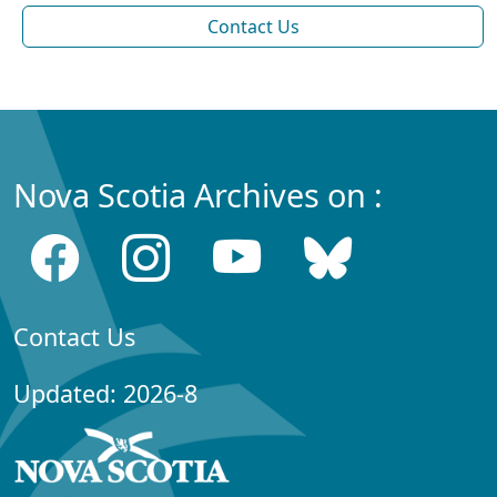
Contact Us
Nova Scotia Archives on :
Contact Us
Updated: 2026-8