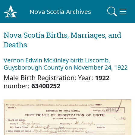
Nova Scotia Archives
Nova Scotia Births, Marriages, and
Deaths
Vernon Edwin McKinley birth Liscomb,
Guysborough County on November 24, 1922
Male Birth Registration: Year:
1922
number:
63400252