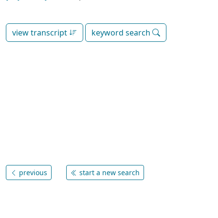
view transcript
keyword search
previous
start a new search