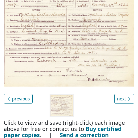
previous
next
Click to view and save (right-click) each image
above for free or contact us to
Buy certified
paper copies
. |
Send a correction