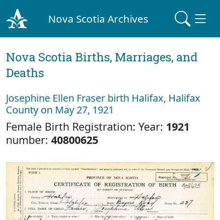
Nova Scotia Archives
Nova Scotia Births, Marriages, and
Deaths
Josephine Ellen Fraser birth Halifax, Halifax
County on May 27, 1921
Female Birth Registration: Year:
1921
number:
40800625