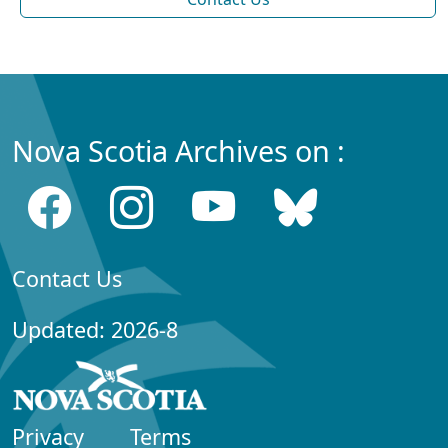
Nova Scotia Archives on :
Contact Us
Updated: 2026-8
Privacy
Terms