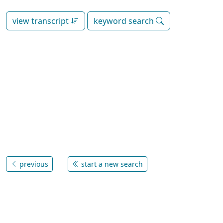
view transcript
keyword search
previous
start a new search