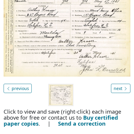
previous
next
Click to view and save (right-click) each image
above for free or contact us to
Buy certified
paper copies
. |
Send a correction