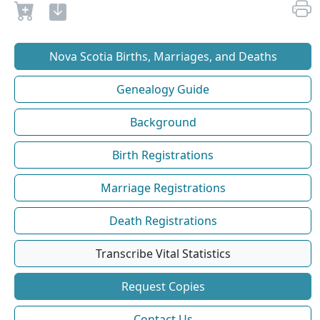
Nova Scotia Births, Marriages, and Deaths
Genealogy Guide
Background
Birth Registrations
Marriage Registrations
Death Registrations
Transcribe Vital Statistics
Request Copies
Contact Us