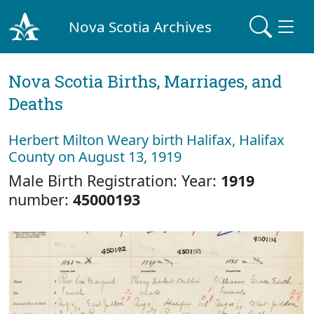
Nova Scotia Archives
Nova Scotia Births, Marriages, and
Deaths
Herbert Milton Weary birth Halifax, Halifax
County on August 13, 1919
Male Birth Registration: Year:
1919
number:
45000193