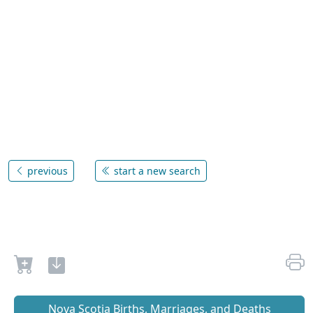
previous
start a new search
Nova Scotia Births, Marriages, and Deaths