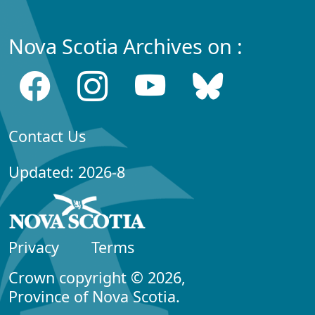
Nova Scotia Archives on :
Contact Us
Updated: 2026-8
Privacy
Terms
Crown copyright © 2026,
Province of Nova Scotia.