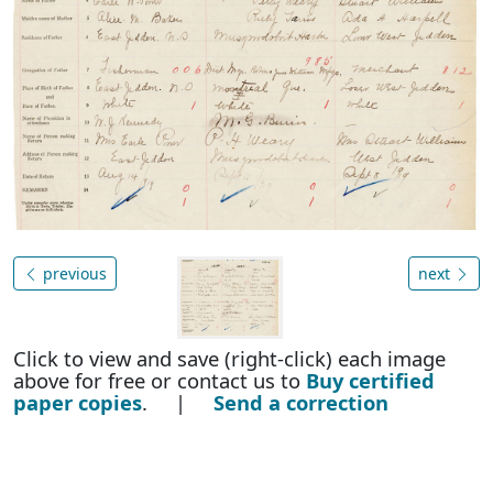
previous
next
Click to view and save (right-click) each image
above for free or contact us to
Buy certified
paper copies
. |
Send a correction