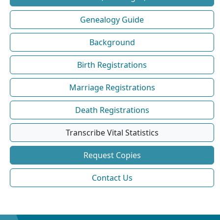
Genealogy Guide
Background
Birth Registrations
Marriage Registrations
Death Registrations
Transcribe Vital Statistics
Request Copies
Contact Us