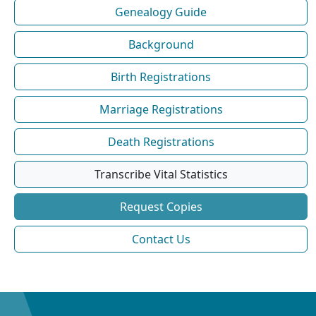
Genealogy Guide
Background
Birth Registrations
Marriage Registrations
Death Registrations
Transcribe Vital Statistics
Request Copies
Contact Us