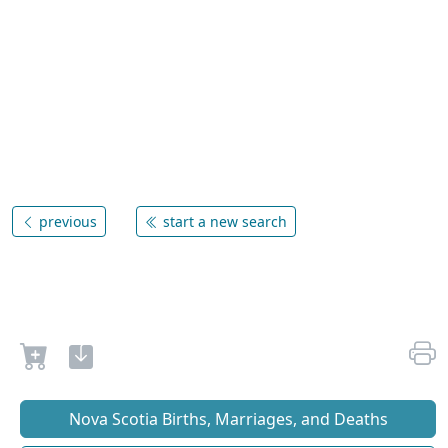
previous
start a new search
Nova Scotia Births, Marriages, and Deaths