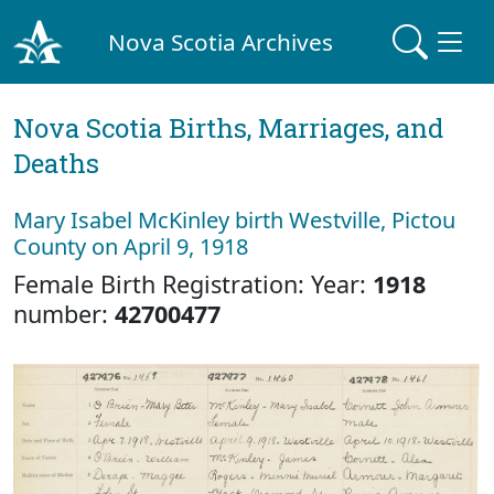
Nova Scotia Archives
Nova Scotia Births, Marriages, and
Deaths
Mary Isabel McKinley birth Westville, Pictou
County on April 9, 1918
Female Birth Registration: Year:
1918
number:
42700477