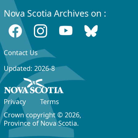
Nova Scotia Archives on :
Contact Us
Updated: 2026-8
Privacy
Terms
Crown copyright © 2026,
Province of Nova Scotia.