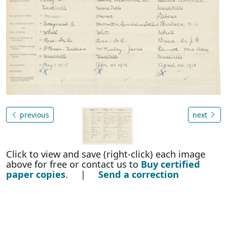
previous
next
Click to view and save (right-click) each image
above for free or contact us to
Buy certified
paper copies
. |
Send a correction