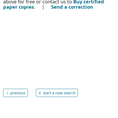
above for free or contact us to
Buy certified
paper copies
. |
Send a correction
previous
start a new search