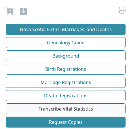
Nova Scotia Births, Marriages, and Deaths
Genealogy Guide
Background
Birth Registrations
Marriage Registrations
Death Registrations
Transcribe Vital Statistics
Request Copies