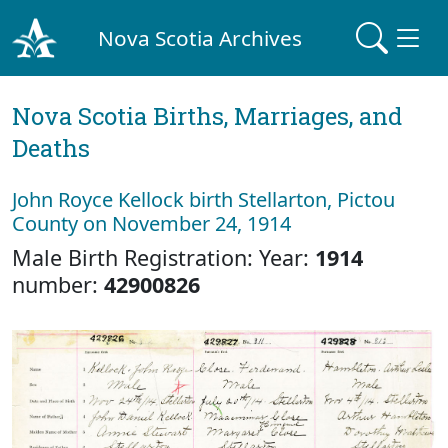
Nova Scotia Archives
Nova Scotia Births, Marriages, and
Deaths
John Royce Kellock birth Stellarton, Pictou
County on November 24, 1914
Male Birth Registration: Year:
1914
number:
42900826