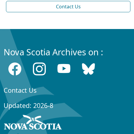
Contact Us
Nova Scotia Archives on :
Contact Us
Updated: 2026-8