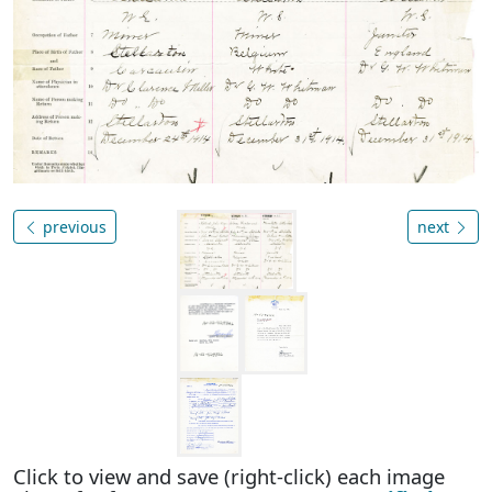
previous
next
Click to view and save (right-click) each image