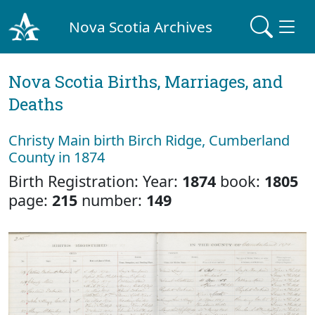
Nova Scotia Archives
Nova Scotia Births, Marriages, and
Deaths
Christy Main birth Birch Ridge, Cumberland
County in 1874
Birth Registration: Year:
1874
book:
1805
page:
215
number:
149