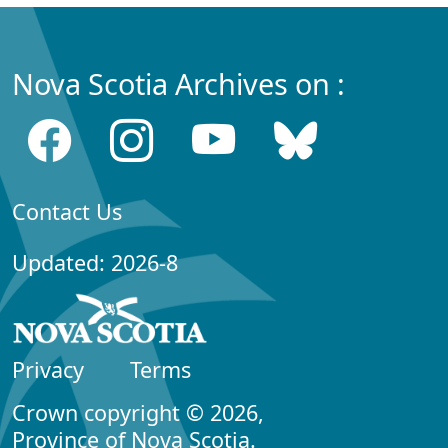
Nova Scotia Archives on :
Contact Us
Updated: 2026-8
Privacy
Terms
Crown copyright © 2026,
Province of Nova Scotia.