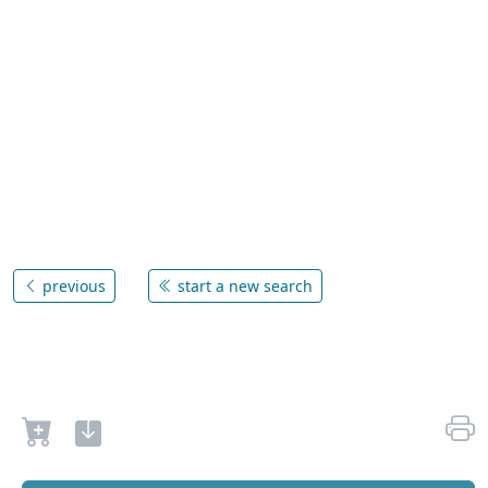
previous
start a new search