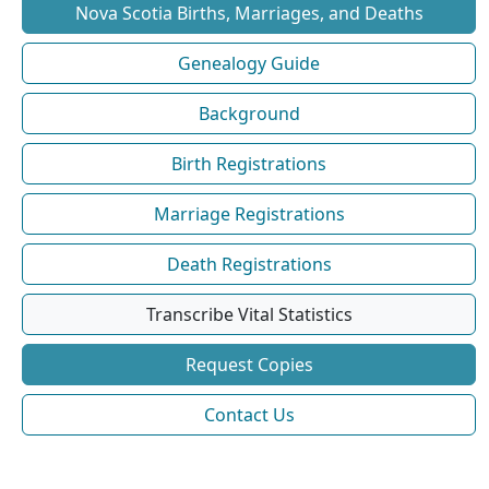
Nova Scotia Births, Marriages, and Deaths
Genealogy Guide
Background
Birth Registrations
Marriage Registrations
Death Registrations
Transcribe Vital Statistics
Request Copies
Contact Us