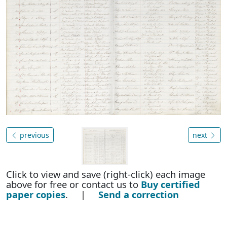
previous
next
Click to view and save (right-click) each image
above for free or contact us to
Buy certified
paper copies
. |
Send a correction