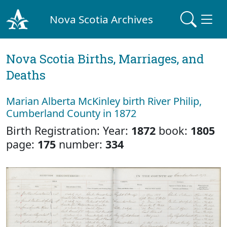
Nova Scotia Archives
Nova Scotia Births, Marriages, and
Deaths
Marian Alberta McKinley birth River Philip,
Cumberland County in 1872
Birth Registration: Year:
1872
book:
1805
page:
175
number:
334