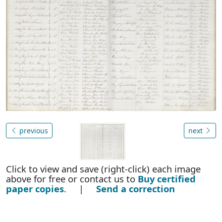
previous
next
Click to view and save (right-click) each image
above for free or contact us to
Buy certified
paper copies
. |
Send a correction