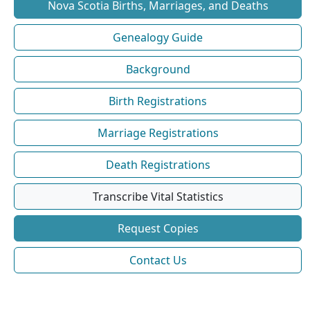
Nova Scotia Births, Marriages, and Deaths
Genealogy Guide
Background
Birth Registrations
Marriage Registrations
Death Registrations
Transcribe Vital Statistics
Request Copies
Contact Us