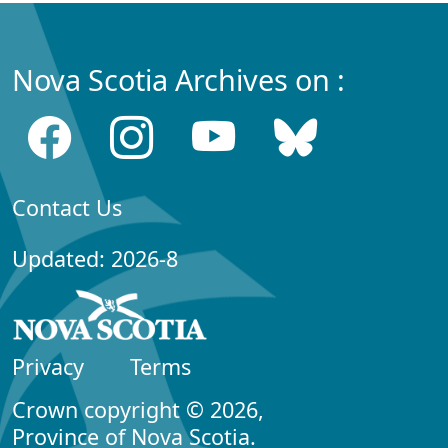
Nova Scotia Archives on :
Contact Us
Updated: 2026-8
Privacy
Terms
Crown copyright © 2026,
Province of Nova Scotia.