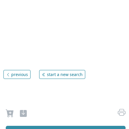
previous
start a new search