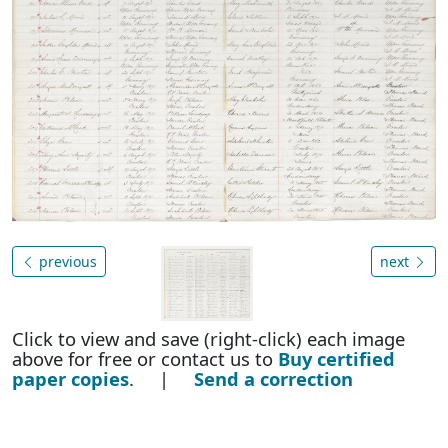
previous
next
Click to view and save (right-click) each image
above for free or contact us to
Buy certified
paper copies
. |
Send a correction