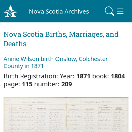
Nova Scotia Archives
Nova Scotia Births, Marriages, and
Deaths
Annie Wilson birth Onslow, Colchester
County in 1871
Birth Registration: Year:
1871
book:
1804
page:
115
number:
209