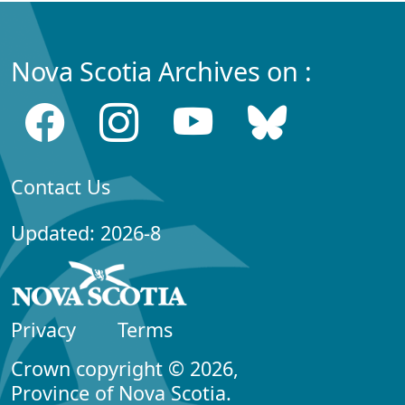
Nova Scotia Archives on :
Contact Us
Updated: 2026-8
Privacy
Terms
Crown copyright © 2026,
Province of Nova Scotia.