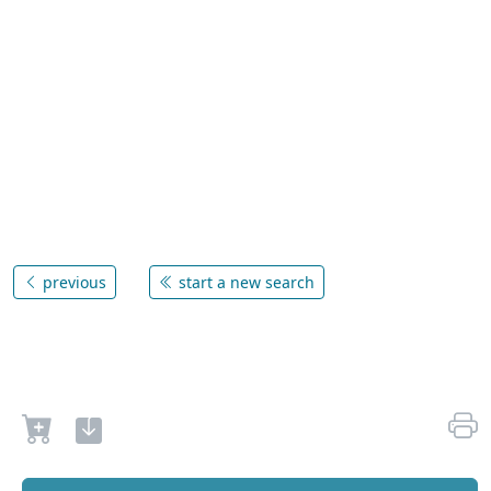
previous
start a new search