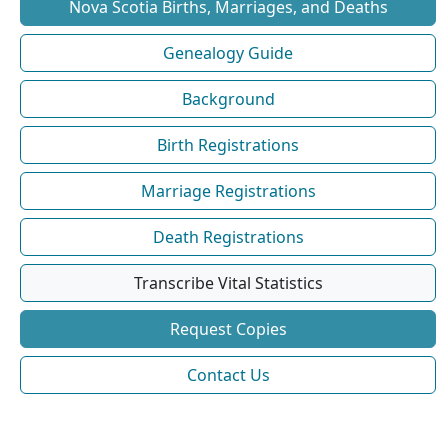
Nova Scotia Births, Marriages, and Deaths
Genealogy Guide
Background
Birth Registrations
Marriage Registrations
Death Registrations
Transcribe Vital Statistics
Request Copies
Contact Us