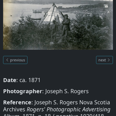
previous
next
Date
: ca. 1871
Photographer
: Joseph S. Rogers
Reference
: Joseph S. Rogers Nova Scotia
Archives
Rogers' Photographic Advertising