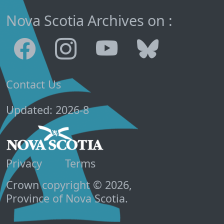
Nova Scotia Archives on :
Contact Us
Updated: 2026-8
Privacy
Terms
Crown copyright © 2026,
Province of Nova Scotia.