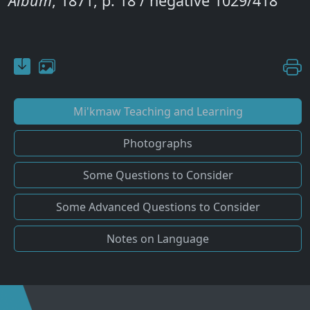
Album
, 1871, p. 18 / negative 1029/418
Mi'kmaw Teaching and Learning
Photographs
Some Questions to Consider
Some Advanced Questions to Consider
Notes on Language