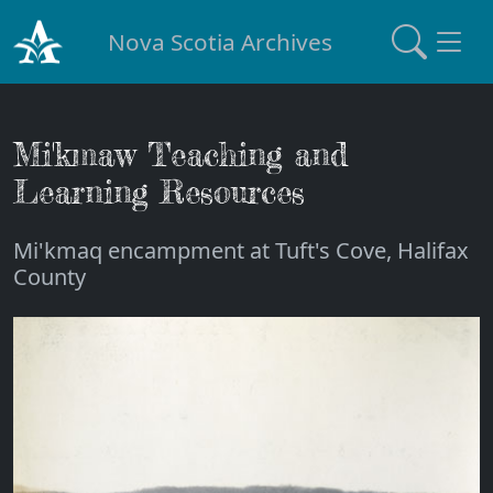
Nova Scotia Archives
Mi'kmaw Teaching and
Learning Resources
Mi'kmaq encampment at Tuft's Cove, Halifax
County