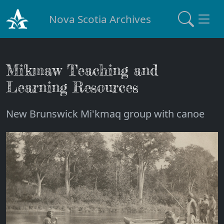
Nova Scotia Archives
Mi'kmaw Teaching and
Learning Resources
New Brunswick Mi'kmaq group with canoe