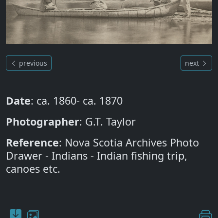
previous
next
Date
: ca. 1860- ca. 1870
Photographer
: G.T. Taylor
Reference
: Nova Scotia Archives Photo
Drawer - Indians - Indian fishing trip,
canoes etc.