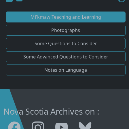
Mi'kmaw Teaching and Learning
Photographs
Some Questions to Consider
Some Advanced Questions to Consider
Notes on Language
Nova Scotia Archives on :