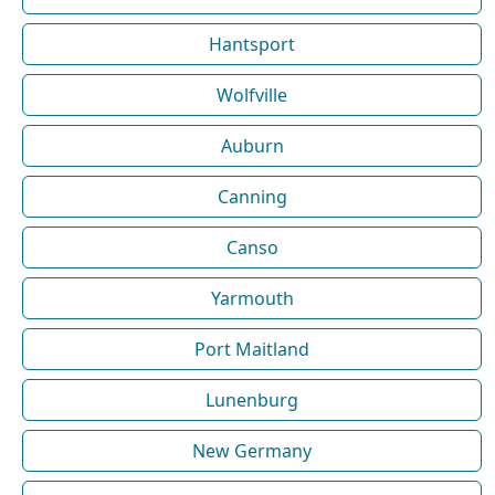
Hantsport
Wolfville
Auburn
Canning
Canso
Yarmouth
Port Maitland
Lunenburg
New Germany