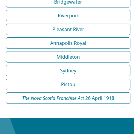
Bridgewater
Riverport
Pleasant River
Annapolis Royal
Middleton
Sydney
Pictou
The Nova Scotia Franchise Act
26 April 1918