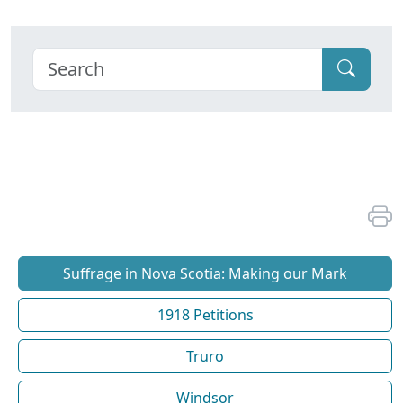
Suffrage in Nova Scotia: Making our Mark
1918 Petitions
Truro
Windsor