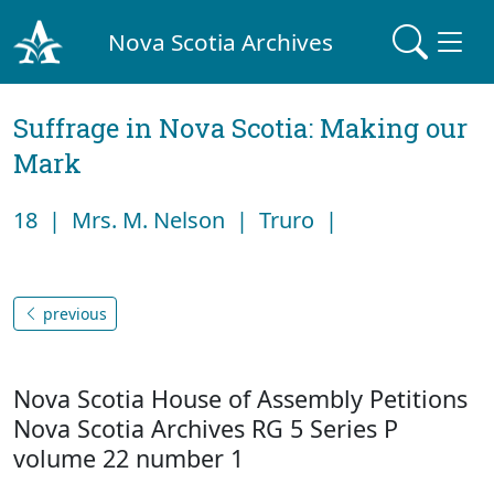
Nova Scotia Archives
Suffrage in Nova Scotia: Making our
Mark
18 | Mrs. M. Nelson | Truro |
previous
Nova Scotia House of Assembly Petitions
Nova Scotia Archives RG 5 Series P
volume 22 number 1