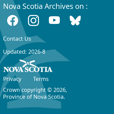
Nova Scotia Archives on :
Contact Us
Updated: 2026-8
Privacy
Terms
Crown copyright © 2026,
Province of Nova Scotia.