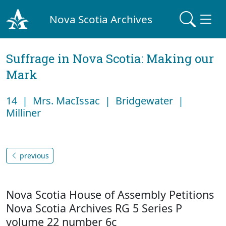
Nova Scotia Archives
Suffrage in Nova Scotia: Making our
Mark
14 | Mrs. MacIssac | Bridgewater |
Milliner
previous
Nova Scotia House of Assembly Petitions
Nova Scotia Archives RG 5 Series P
volume 22 number 6c