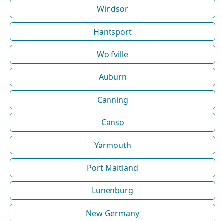
Windsor
Hantsport
Wolfville
Auburn
Canning
Canso
Yarmouth
Port Maitland
Lunenburg
New Germany