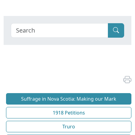
Suffrage in Nova Scotia: Making our Mark
1918 Petitions
Truro