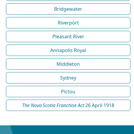
Bridgewater
Riverport
Pleasant River
Annapolis Royal
Middleton
Sydney
Pictou
The Nova Scotia Franchise Act
26 April 1918