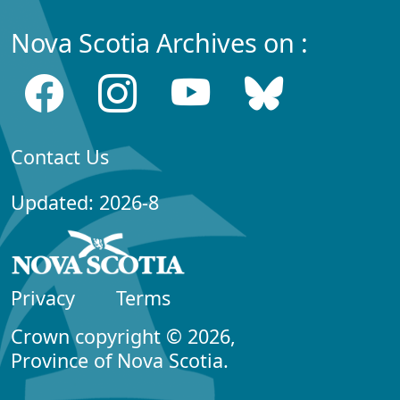
Nova Scotia Archives on :
Contact Us
Updated: 2026-8
Privacy
Terms
Crown copyright © 2026,
Province of Nova Scotia.