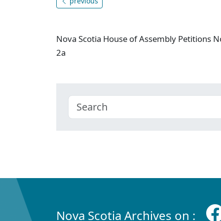
previous
Nova Scotia House of Assembly Petitions N
2a
Nova Scotia Archives on :