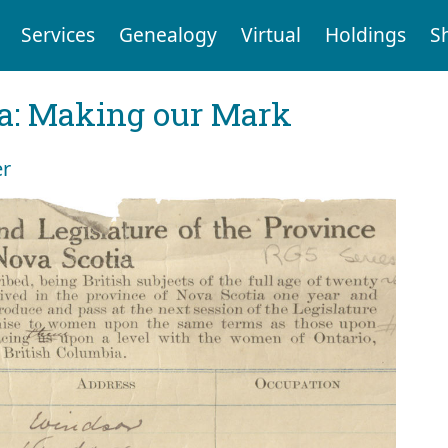
Services
Genealogy
Virtual
Holdings
S
ia: Making our Mark
er