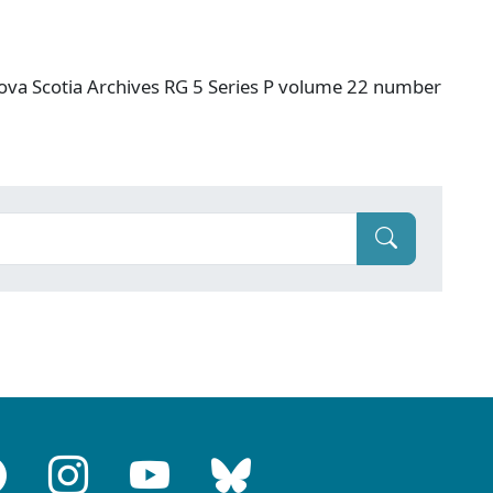
ova Scotia Archives RG 5 Series P volume 22 number