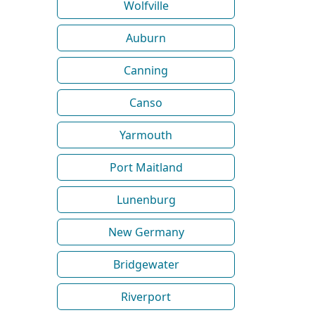
Wolfville
Auburn
Canning
Canso
Yarmouth
Port Maitland
Lunenburg
New Germany
Bridgewater
Riverport