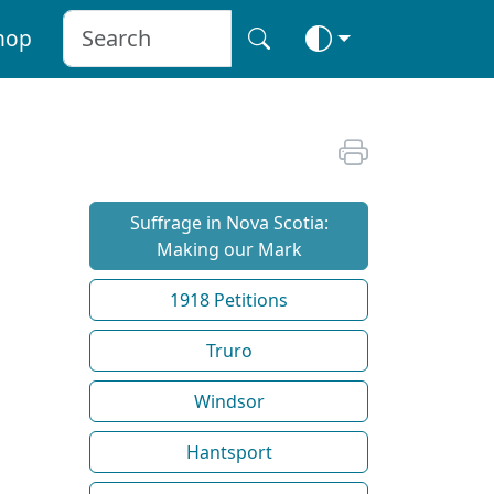
hop
Suffrage in Nova Scotia:
Making our Mark
1918 Petitions
Truro
Windsor
Hantsport