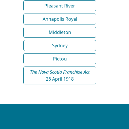
Pleasant River
Annapolis Royal
Middleton
Sydney
Pictou
The Nova Scotia Franchise Act
26 April 1918