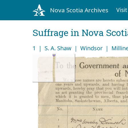
Nova Scotia Archives
Visit
Suffrage in Nova Scot
1 | S. A. Shaw | Windsor | Millin