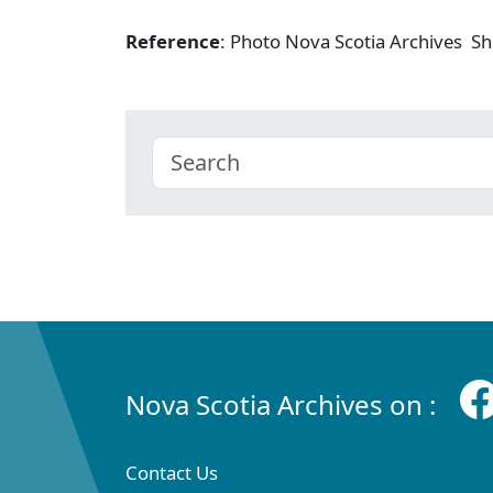
Reference
: Photo Nova Scotia Archives Shi
Nova Scotia Archives on :
Contact Us