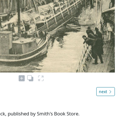
next
ock, published by Smith's Book Store.