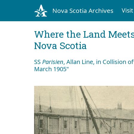
Nova Scotia Archives
Visit
Where the Land Meets
Nova Scotia
SS
Parisien
, Allan Line, in Collision 
March 1905"