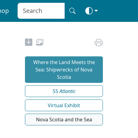
hop
Where the Land Meets the
Sea: Shipwrecks of Nova
Scotia
SS
Atlantic
Virtual Exhibit
Nova Scotia and the Sea