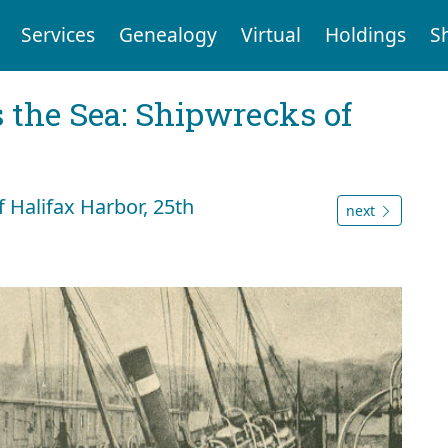
Services
Genealogy
Virtual
Holdings
S
 the Sea: Shipwrecks of
off Halifax Harbor, 25th
next