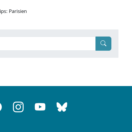
ps: Parisien