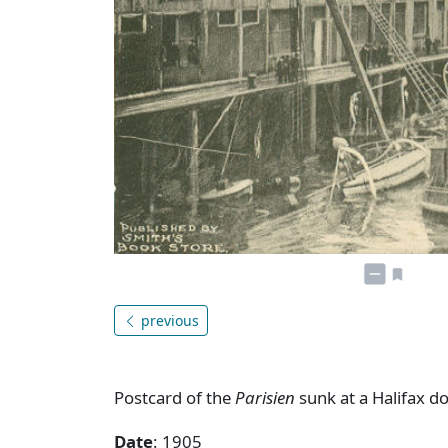
previous
Postcard of the
Parisien
sunk at a Halifax d
Date
: 1905