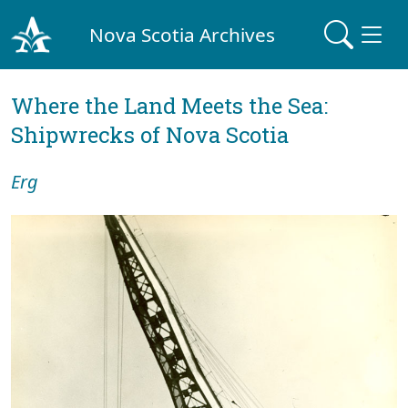
Nova Scotia Archives
Where the Land Meets the Sea:
Shipwrecks of Nova Scotia
Erg