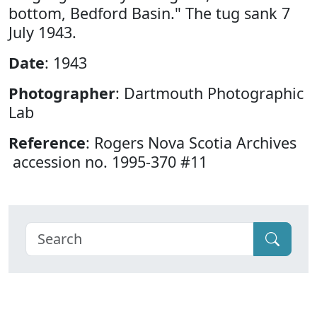
bottom, Bedford Basin." The tug sank 7
July 1943.
Date
: 1943
Photographer
: Dartmouth Photographic
Lab
Reference
: Rogers Nova Scotia Archives
accession no. 1995-370 #11