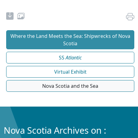
Where the Land Meets the Sea: Shipwrecks of Nova
Scotia
SS
Atlantic
Virtual Exhibit
Nova Scotia and the Sea
Nova Scotia Archives on :