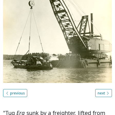
previous
next
"Tug
Erg
sunk by a freighter, lifted from