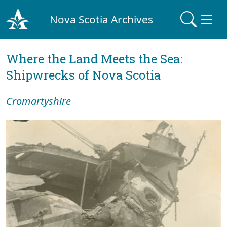
Nova Scotia Archives
Where the Land Meets the Sea:
Shipwrecks of Nova Scotia
Cromartyshire