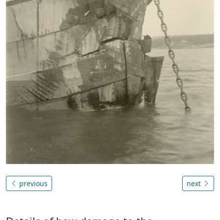
previous
next