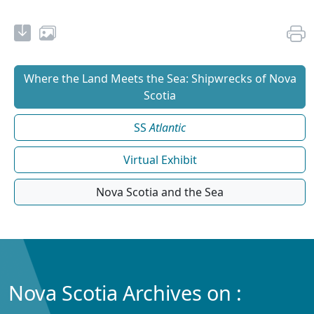
Where the Land Meets the Sea: Shipwrecks of Nova
Scotia
SS
Atlantic
Virtual Exhibit
Nova Scotia and the Sea
Nova Scotia Archives on :