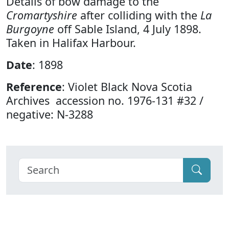
Details of bow damage to the
Cromartyshire
after colliding with the
La
Burgoyne
off Sable Island, 4 July 1898.
Taken in Halifax Harbour.
Date
: 1898
Reference
: Violet Black Nova Scotia
Archives accession no. 1976-131 #32 /
negative: N-3288