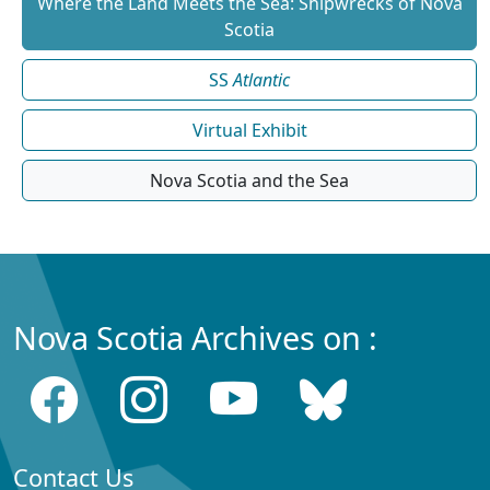
Where the Land Meets the Sea: Shipwrecks of Nova
Scotia
SS
Atlantic
Virtual Exhibit
Nova Scotia and the Sea
Nova Scotia Archives on :
Contact Us