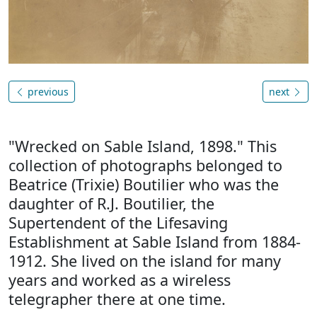
previous
next
"Wrecked on Sable Island, 1898." This
collection of photographs belonged to
Beatrice (Trixie) Boutilier who was the
daughter of R.J. Boutilier, the
Supertendent of the Lifesaving
Establishment at Sable Island from 1884-
1912. She lived on the island for many
years and worked as a wireless
telegrapher there at one time.