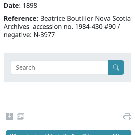
Date
: 1898
Reference
: Beatrice Boutilier Nova Scotia
Archives accession no. 1984-430 #90 /
negative: N-3977