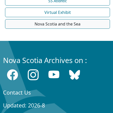
SS
Atlantic
Virtual Exhibit
Nova Scotia and the Sea
Nova Scotia Archives on :
Contact Us
Updated: 2026-8