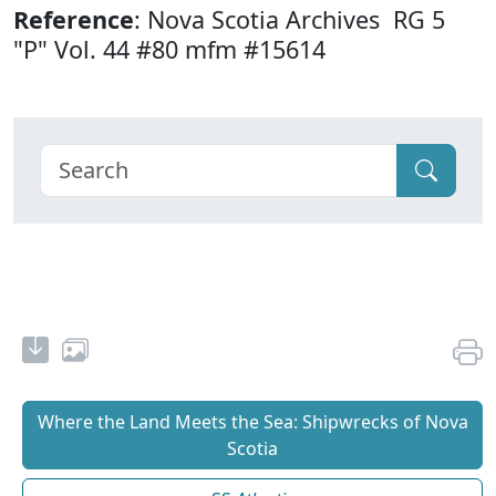
Reference
: Nova Scotia Archives RG 5
"P" Vol. 44 #80 mfm #15614
Where the Land Meets the Sea: Shipwrecks of Nova
Scotia