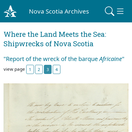
Nova Scotia Archives
Where the Land Meets the Sea:
Shipwrecks of Nova Scotia
"Report of the wreck of the barque
Africaine
"
view page
1
2
3
4