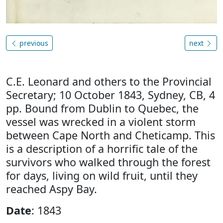
previous
next
C.E. Leonard and others to the Provincial
Secretary; 10 October 1843, Sydney, CB, 4
pp. Bound from Dublin to Quebec, the
vessel was wrecked in a violent storm
between Cape North and Cheticamp. This
is a description of a horrific tale of the
survivors who walked through the forest
for days, living on wild fruit, until they
reached Aspy Bay.
Date
: 1843