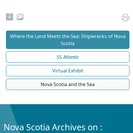
Where the Land Meets the Sea: Shipwrecks of Nova
Scotia
SS
Atlantic
Virtual Exhibit
Nova Scotia and the Sea
Nova Scotia Archives on :