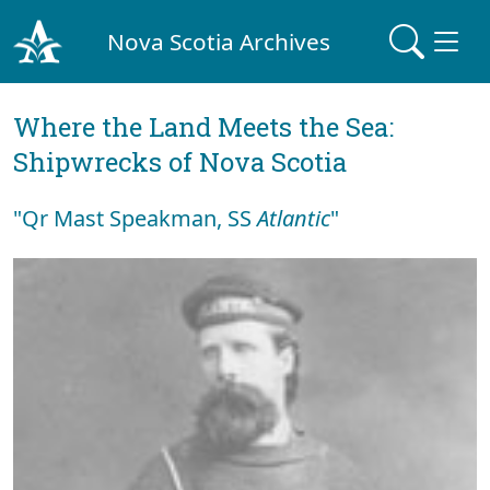
Nova Scotia Archives
Where the Land Meets the Sea:
Shipwrecks of Nova Scotia
"Qr Mast Speakman, SS
Atlantic
"