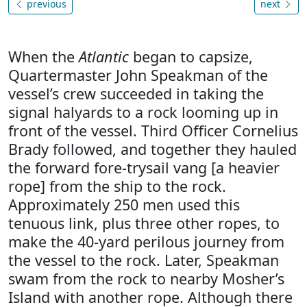
previous
next
When the
Atlantic
began to capsize,
Quartermaster John Speakman of the
vessel’s crew succeeded in taking the
signal halyards to a rock looming up in
front of the vessel. Third Officer Cornelius
Brady followed, and together they hauled
the forward fore-trysail vang [a heavier
rope] from the ship to the rock.
Approximately 250 men used this
tenuous link, plus three other ropes, to
make the 40-yard perilous journey from
the vessel to the rock. Later, Speakman
swam from the rock to nearby Mosher’s
Island with another rope. Although there