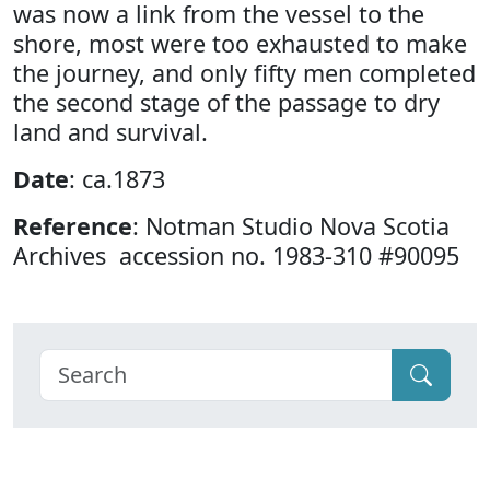
was now a link from the vessel to the
shore, most were too exhausted to make
the journey, and only fifty men completed
the second stage of the passage to dry
land and survival.
Date
: ca.1873
Reference
: Notman Studio Nova Scotia
Archives accession no. 1983-310 #90095