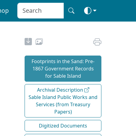
hop
Footprints in the Sand: Pre‐
1867 Government Records
for Sable Island
Archival Description
Sable Island Public Works and
Services (from Treasury
Papers)
Digitized Documents