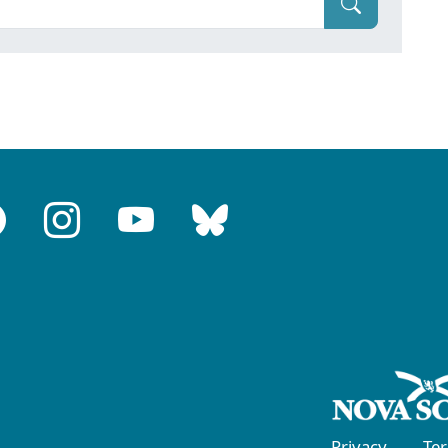
Privacy
Te