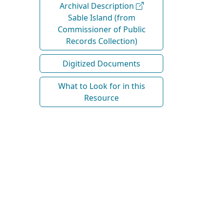
Archival Description
Sable Island (from
Commissioner of Public
Records Collection)
Digitized Documents
What to Look for in this
Resource