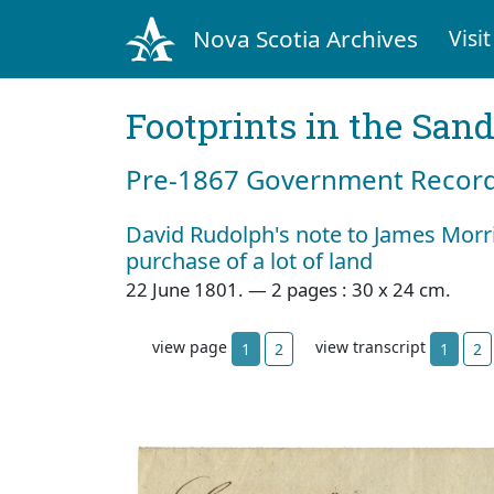
Nova Scotia Archives
Visit
Footprints in the San
Pre‐1867 Government Records
David Rudolph's note to James Morr
purchase of a lot of land
22 June 1801. — 2 pages : 30 x 24 cm.
view page
view transcript
1
2
1
2