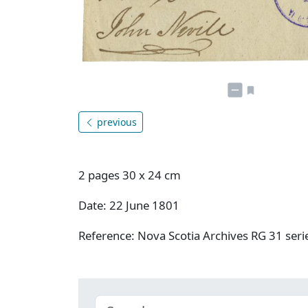
previous
2 pages 30 x 24 cm
Date: 22 June 1801
Reference: Nova Scotia Archives RG 31 ser