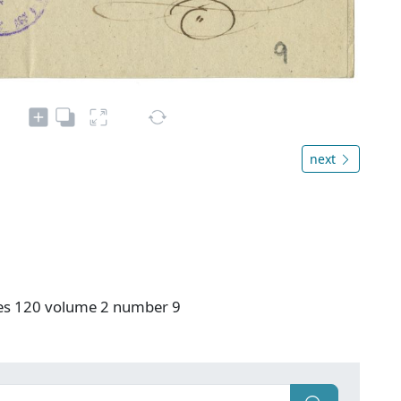
next
ies 120 volume 2 number 9