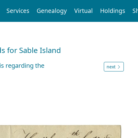
Services
Genealogy
Virtual
Holdings
S
d
 for Sable Island
is regarding the
next