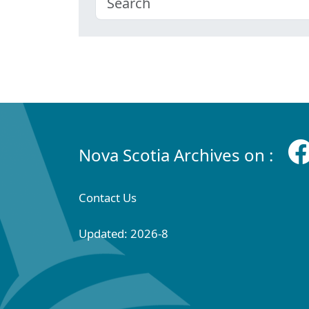
Nova Scotia Archives on :
Contact Us
Updated: 2026-8