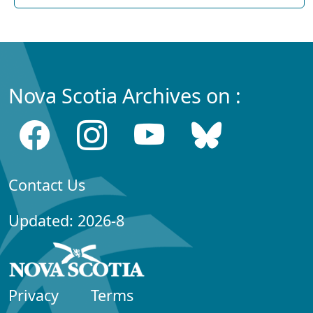
Nova Scotia Archives on :
Contact Us
Updated: 2026-8
Privacy
Terms