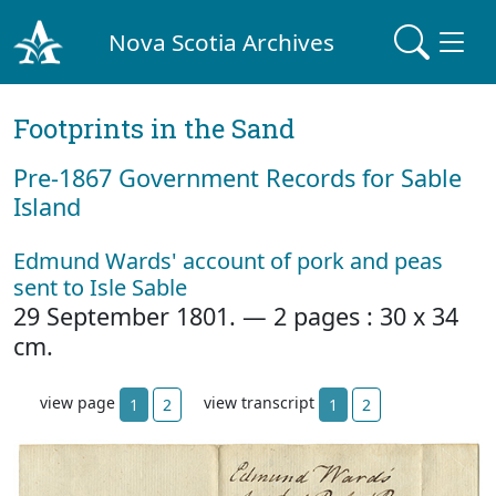
Nova Scotia Archives
Footprints in the Sand
Pre‐1867 Government Records for Sable
Island
Edmund Wards' account of pork and peas
sent to Isle Sable
29 September 1801. — 2 pages : 30 x 34
cm.
view page
view transcript
1
2
1
2