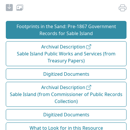
Footprints in the Sand: Pre‐1867 Government
Records for Sable Island
Archival Description
Sable Island Public Works and Services (from
Treasury Papers)
Digitized Documents
Archival Description
Sable Island (from Commissioner of Public Records
Collection)
Digitized Documents
What to Look for in this Resource