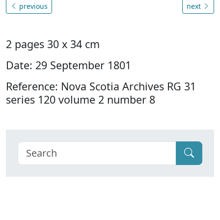
previous
next
2 pages 30 x 34 cm
Date: 29 September 1801
Reference: Nova Scotia Archives RG 31
series 120 volume 2 number 8