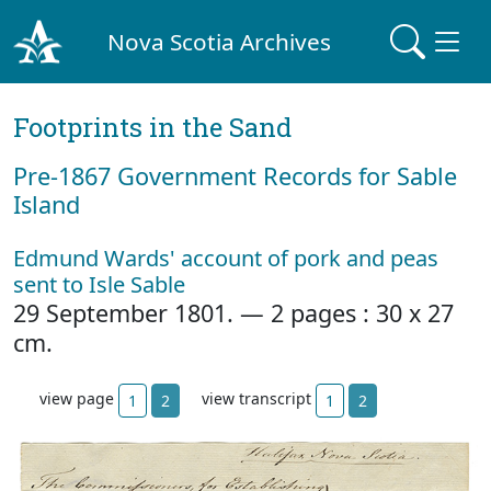
Nova Scotia Archives
Footprints in the Sand
Pre‐1867 Government Records for Sable
Island
Edmund Wards' account of pork and peas
sent to Isle Sable
29 September 1801. — 2 pages : 30 x 27
cm.
view page
view transcript
1
2
1
2