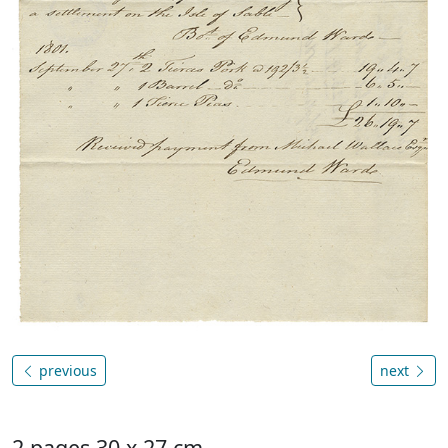
previous
next
2 pages 30 x 27 cm