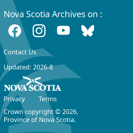
Nova Scotia Archives on :
Contact Us
Updated: 2026-8
Privacy
Terms
Crown copyright © 2026,
Province of Nova Scotia.