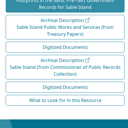
Footprints in the Sand: Pre‐1867 Government
Records for Sable Island
Archival Description
Sable Island Public Works and Services (from
Treasury Papers)
Digitized Documents
Archival Description
Sable Island (from Commissioner of Public Records
Collection)
Digitized Documents
What to Look for in this Resource