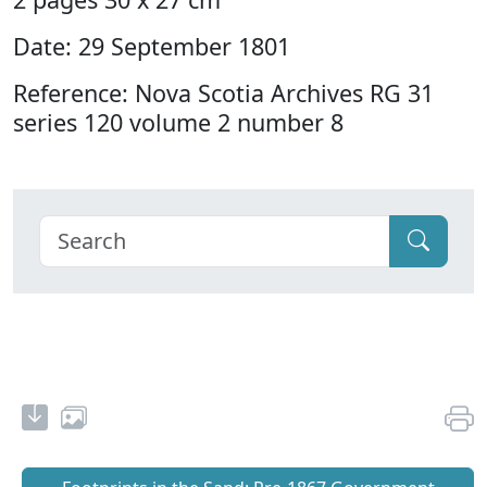
Date: 29 September 1801
Reference: Nova Scotia Archives RG 31
series 120 volume 2 number 8