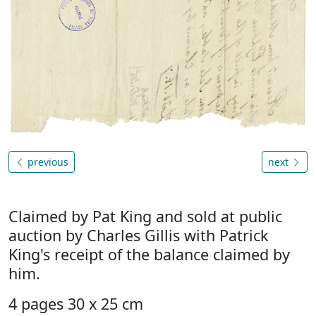
previous
next
Claimed by Pat King and sold at public
auction by Charles Gillis with Patrick
King's receipt of the balance claimed by
him.
4 pages 30 x 25 cm