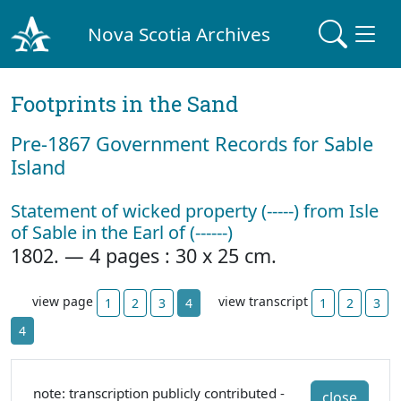
Nova Scotia Archives
Footprints in the Sand
Pre‐1867 Government Records for Sable
Island
Statement of wicked property (-----) from Isle
of Sable in the Earl of (------)
1802. — 4 pages : 30 x 25 cm.
view page
view transcript
1
2
3
4
1
2
3
4
note: transcription publicly contributed -
close