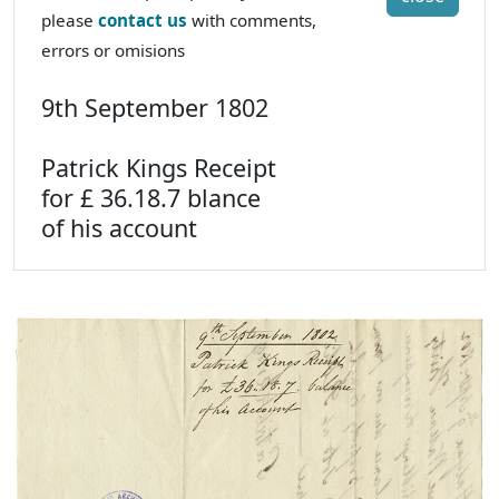
please
contact us
with comments,
errors or omisions
9th September 1802
Patrick Kings Receipt
for £ 36.18.7 blance
of his account