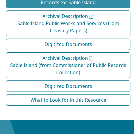
Records for Sable Island
Archival Description
Sable Island Public Works and Services (from
Treasury Papers)
Digitized Documents
Archival Description
Sable Island (from Commissioner of Public Records
Collection)
Digitized Documents
What to Look for in this Resource