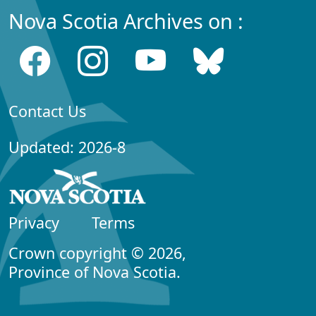
Nova Scotia Archives on :
Contact Us
Updated: 2026-8
Privacy
Terms
Crown copyright © 2026,
Province of Nova Scotia.