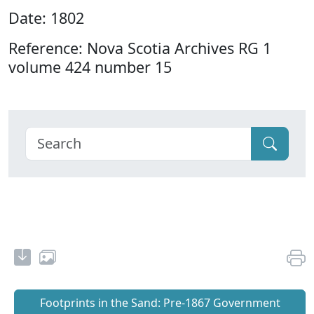
Date: 1802
Reference: Nova Scotia Archives RG 1
volume 424 number 15
Footprints in the Sand: Pre‐1867 Government