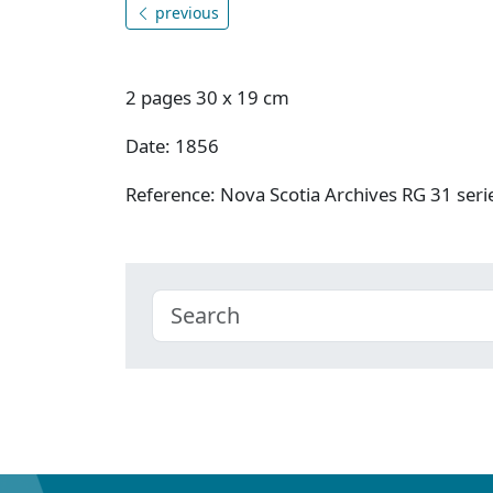
previous
2 pages 30 x 19 cm
Date: 1856
Reference: Nova Scotia Archives RG 31 se