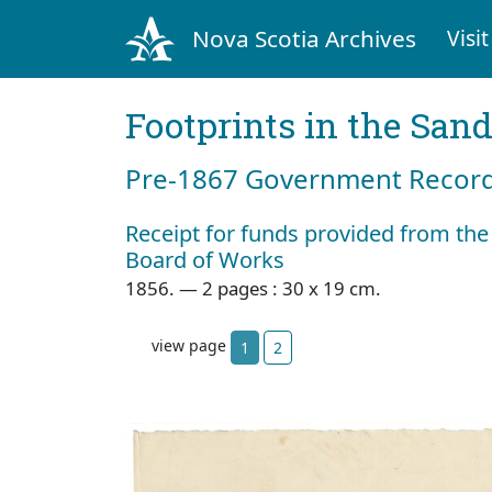
Nova Scotia Archives
Visit
Footprints in the San
Pre‐1867 Government Records
Receipt for funds provided from the
Board of Works
1856. — 2 pages : 30 x 19 cm.
view page
1
2