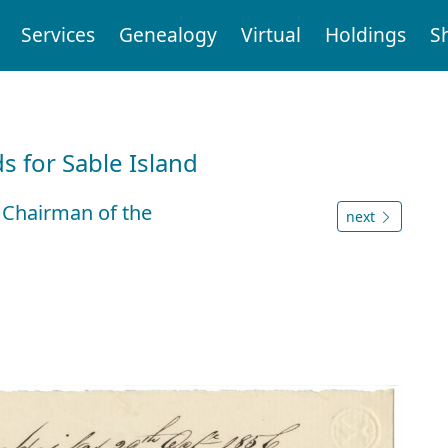
Services
Genealogy
Virtual
Holdings
S
d
 for Sable Island
 Chairman of the
next