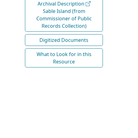
Archival Description
Sable Island (from
Commissioner of Public
Records Collection)
Digitized Documents
What to Look for in this
Resource