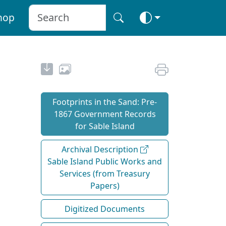
hop
Footprints in the Sand: Pre‐
1867 Government Records
for Sable Island
Archival Description
Sable Island Public Works and
Services (from Treasury
Papers)
Digitized Documents