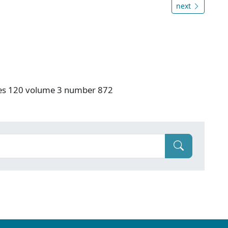
next
ries 120 volume 3 number 872