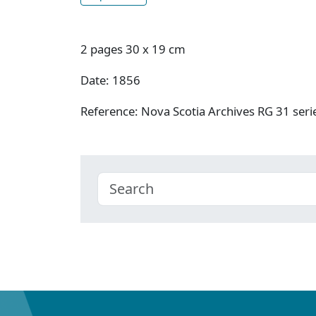
2 pages 30 x 19 cm
Date: 1856
Reference: Nova Scotia Archives RG 31 se