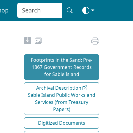
hop
Footprints in the Sand: Pre‐
1867 Government Records
for Sable Island
Archival Description
Sable Island Public Works and
Services (from Treasury
Papers)
Digitized Documents