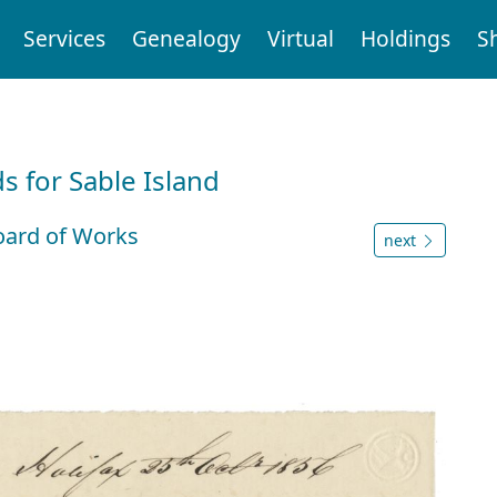
Services
Genealogy
Virtual
Holdings
S
d
 for Sable Island
oard of Works
next