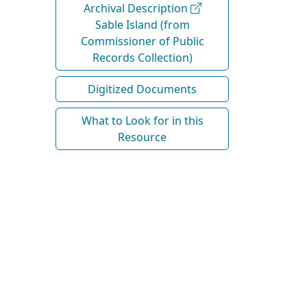
Archival Description
Sable Island (from
Commissioner of Public
Records Collection)
Digitized Documents
What to Look for in this
Resource