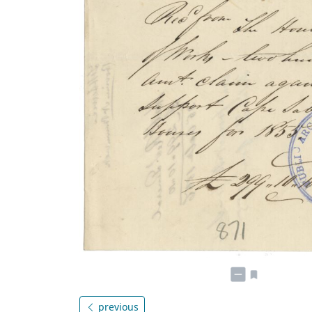
previous