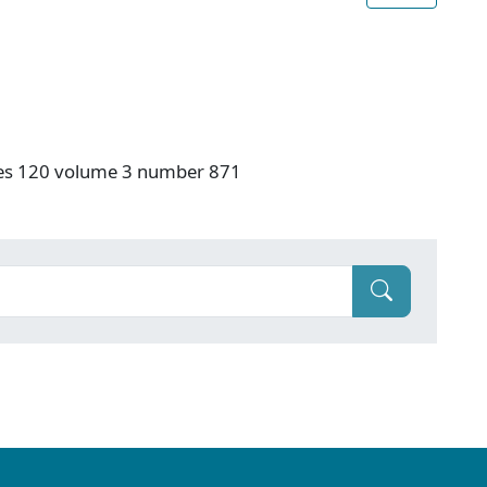
ries 120 volume 3 number 871