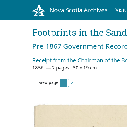
Nova Scotia Archives
Visit
Footprints in the San
Pre‐1867 Government Records
Receipt from the Chairman of the B
1856. — 2 pages : 30 x 19 cm.
view page
1
2