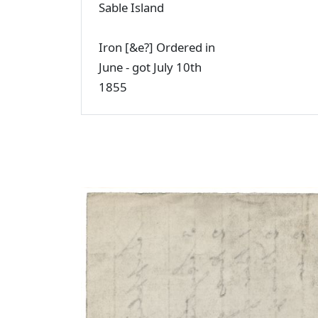
Sable Island
Iron [&e?] Ordered in
June - got July 10th
1855