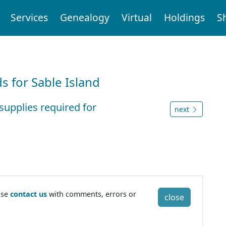
Services
Genealogy
Virtual
Holdings
S
d
 for Sable Island
supplies required for
next
ase
contact us
with comments, errors or
close