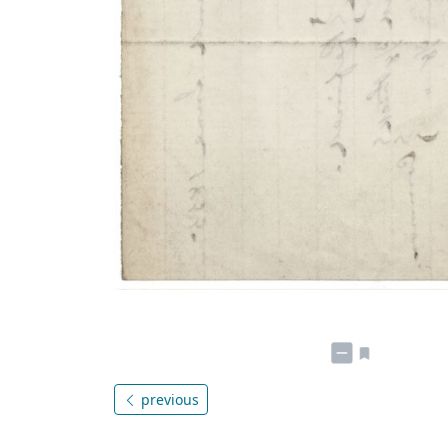
previous