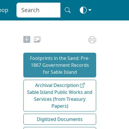
hop
Footprints in the Sand: Pre‐
1867 Government Records
for Sable Island
Archival Description
Sable Island Public Works and
Services (from Treasury
Papers)
Digitized Documents