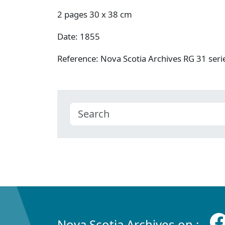
2 pages 30 x 38 cm
Date: 1855
Reference: Nova Scotia Archives RG 31 se
Nova Scotia Archives on :