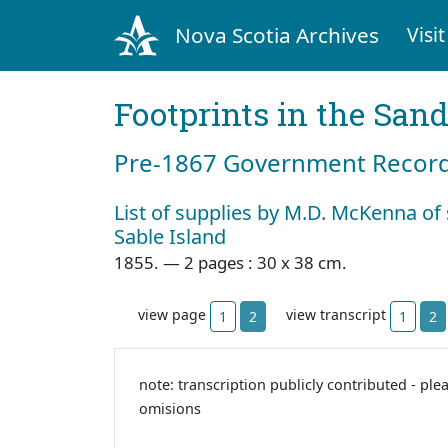
Nova Scotia Archives
Visit
Footprints in the San
Pre‐1867 Government Records
List of supplies by M.D. McKenna of 
Sable Island
1855. — 2 pages : 30 x 38 cm.
view page
view transcript
1
2
1
2
note: transcription publicly contributed - ple
omisions