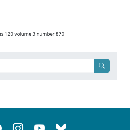
ries 120 volume 3 number 870