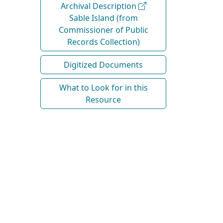
Archival Description
Sable Island (from
Commissioner of Public
Records Collection)
Digitized Documents
What to Look for in this
Resource