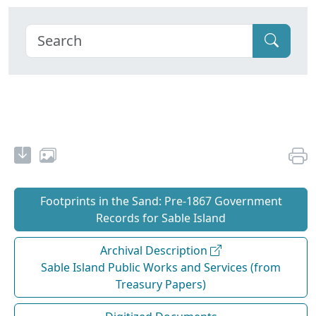
Footprints in the Sand: Pre‐1867 Government
Records for Sable Island
Archival Description
Sable Island Public Works and Services (from
Treasury Papers)