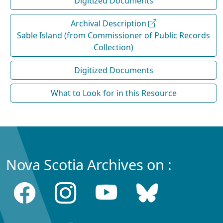
Digitized Documents
Archival Description
Sable Island (from Commissioner of Public Records
Collection)
Digitized Documents
What to Look for in this Resource
Nova Scotia Archives on :