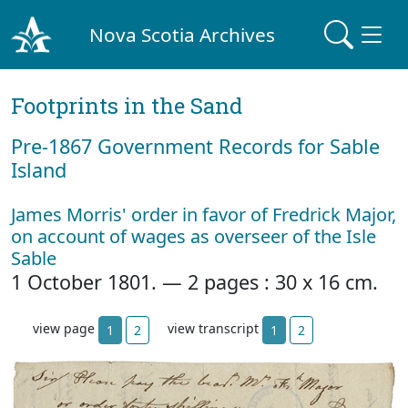
Nova Scotia Archives
Footprints in the Sand
Pre‐1867 Government Records for Sable
Island
James Morris' order in favor of Fredrick Major,
on account of wages as overseer of the Isle
Sable
1 October 1801. — 2 pages : 30 x 16 cm.
view page
view transcript
1
2
1
2