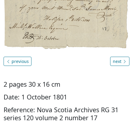
previous
next
2 pages 30 x 16 cm
Date: 1 October 1801
Reference: Nova Scotia Archives RG 31
series 120 volume 2 number 17