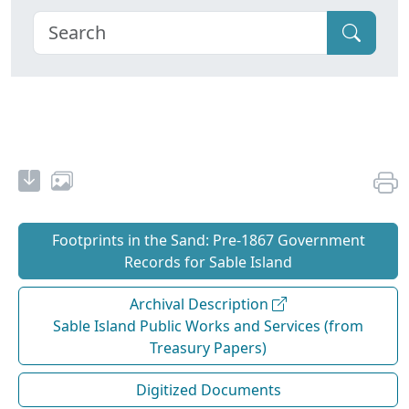
Footprints in the Sand: Pre‐1867 Government
Records for Sable Island
Archival Description
Sable Island Public Works and Services (from
Treasury Papers)
Digitized Documents