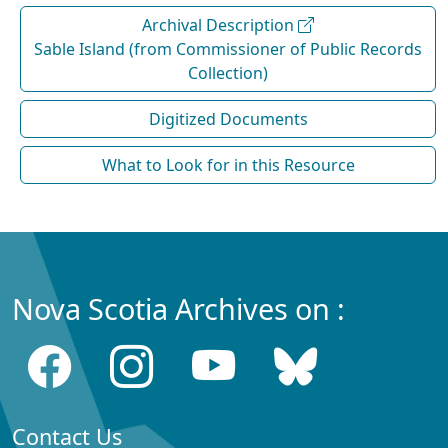
Archival Description
Sable Island (from Commissioner of Public Records
Collection)
Digitized Documents
What to Look for in this Resource
Nova Scotia Archives on :
Contact Us