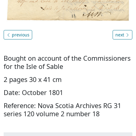
previous
next
Bought on account of the Commissioners
for the Isle of Sable
2 pages 30 x 41 cm
Date: October 1801
Reference: Nova Scotia Archives RG 31
series 120 volume 2 number 18