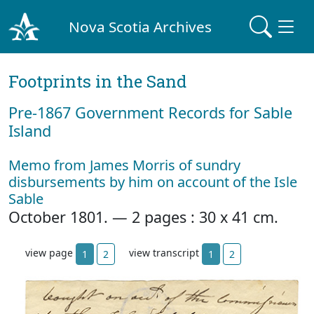
Nova Scotia Archives
Footprints in the Sand
Pre‐1867 Government Records for Sable
Island
Memo from James Morris of sundry
disbursements by him on account of the Isle
Sable
October 1801. — 2 pages : 30 x 41 cm.
view page
view transcript
1
2
1
2