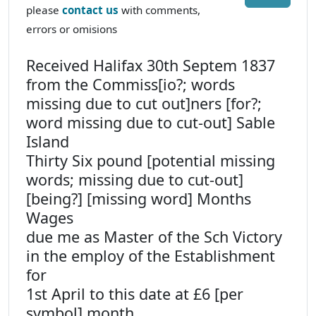
please
contact us
with comments,
errors or omisions
Received Halifax 30th Septem 1837
from the Commiss[io?; words
missing due to cut out]ners [for?;
word missing due to cut-out] Sable
Island
Thirty Six pound [potential missing
words; missing due to cut-out]
[being?] [missing word] Months
Wages
due me as Master of the Sch Victory
in the employ of the Establishment
for
1st April to this date at £6 [per
symbol] month