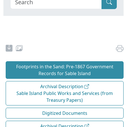
Footprints in the Sand: Pre‐1867 Government
Records for Sable Island
Archival Description
Sable Island Public Works and Services (from
Treasury Papers)
Digitized Documents
Archival Description