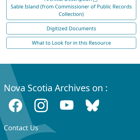
Sable Island (from Commissioner of Public Records
Collection)
Digitized Documents
What to Look for in this Resource
Nova Scotia Archives on :
Contact Us