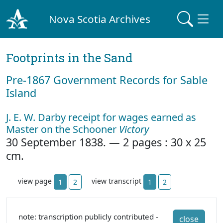
Nova Scotia Archives
Footprints in the Sand
Pre‐1867 Government Records for Sable
Island
J. E. W. Darby receipt for wages earned as
Master on the Schooner
Victory
30 September 1838. — 2 pages : 30 x 25
cm.
view page
view transcript
1
2
1
2
note: transcription publicly contributed -
close