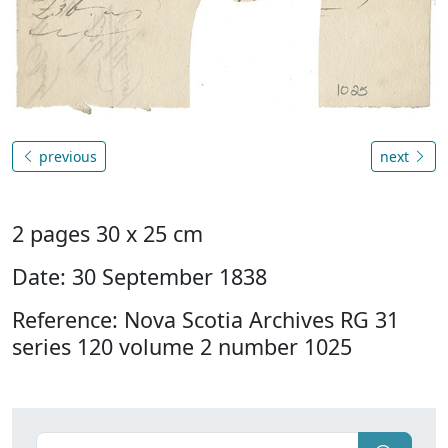
previous
next
2 pages 30 x 25 cm
Date: 30 September 1838
Reference: Nova Scotia Archives RG 31
series 120 volume 2 number 1025