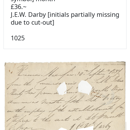
£36.~
J.E.W. Darby [initials partially missing
due to cut-out]
1025