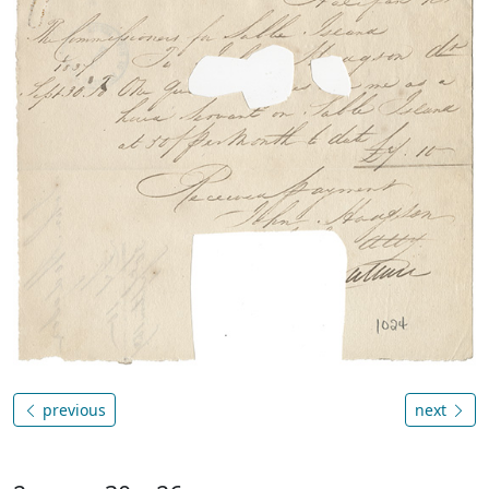
previous
next