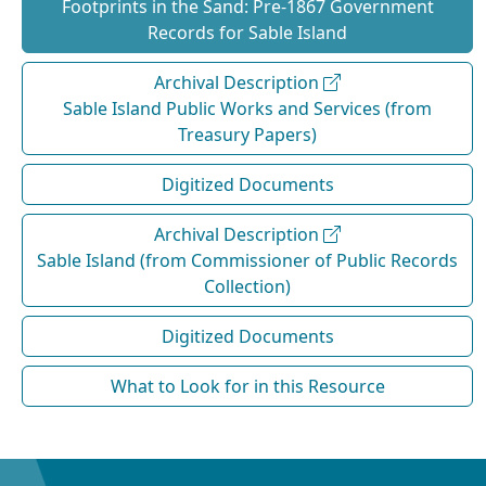
Footprints in the Sand: Pre‐1867 Government
Records for Sable Island
Archival Description
Sable Island Public Works and Services (from
Treasury Papers)
Digitized Documents
Archival Description
Sable Island (from Commissioner of Public Records
Collection)
Digitized Documents
What to Look for in this Resource