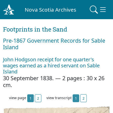
Nova Scotia Archives
Footprints in the Sand
Pre‐1867 Government Records for Sable
Island
John Hodgson receipt for one quarter's
wages earned as a hired servant on Sable
Island
30 September 1838. — 2 pages : 30 x 26
cm.
view page
view transcript
1
2
1
2