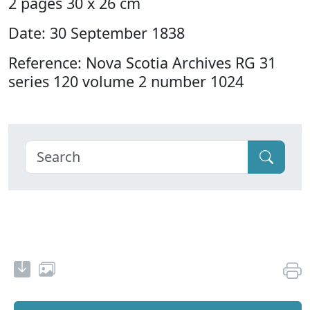
2 pages 30 x 26 cm
Date: 30 September 1838
Reference: Nova Scotia Archives RG 31
series 120 volume 2 number 1024