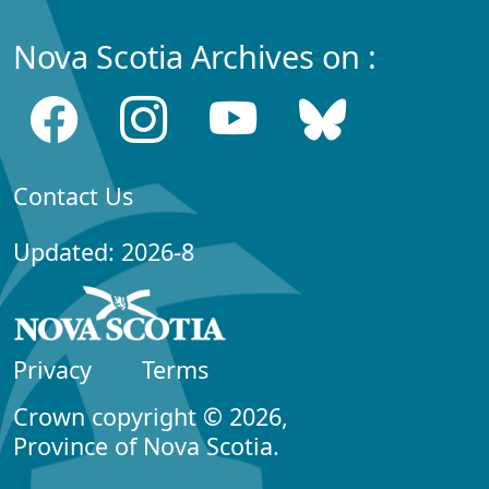
Nova Scotia Archives on :
Contact Us
Updated: 2026-8
Privacy
Terms
Crown copyright © 2026,
Province of Nova Scotia.