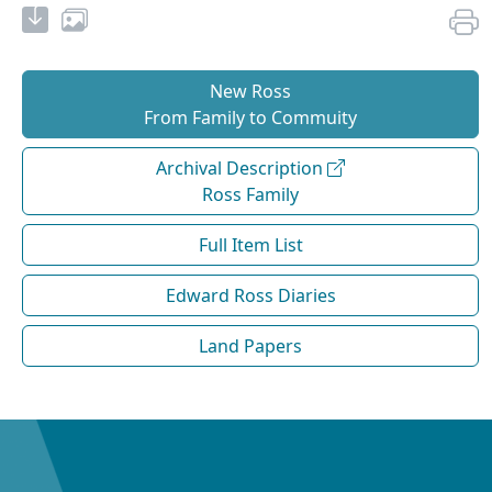
New Ross
From Family to Commuity
Archival Description
Ross Family
Full Item List
Edward Ross Diaries
Land Papers