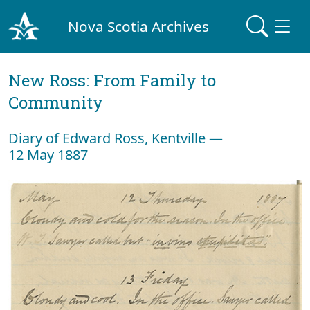
Nova Scotia Archives
New Ross: From Family to
Community
Diary of Edward Ross, Kentville —
12 May 1887