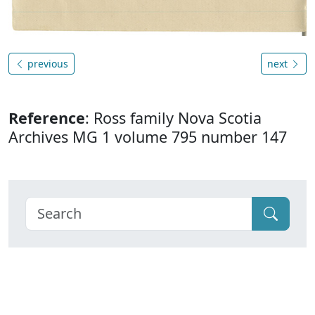
previous
next
Reference
: Ross family Nova Scotia
Archives MG 1 volume 795 number 147