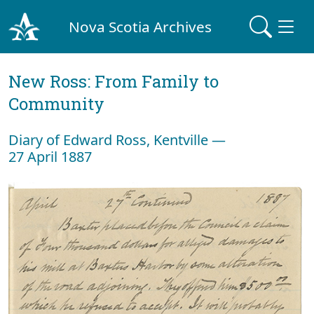
Nova Scotia Archives
New Ross: From Family to
Community
Diary of Edward Ross, Kentville —
27 April 1887