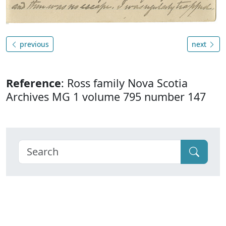
previous
next
Reference
: Ross family Nova Scotia
Archives MG 1 volume 795 number 147