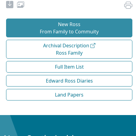
New Ross
From Family to Commuity
Archival Description
Ross Family
Full Item List
Edward Ross Diaries
Land Papers