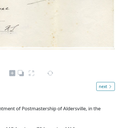
next
ment of Postmastership of Aldersville, in the