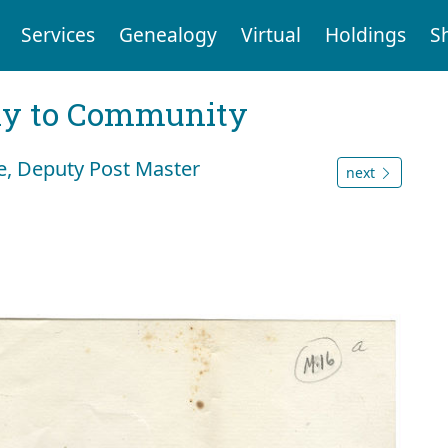
Services
Genealogy
Virtual
Holdings
S
ly to Community
e, Deputy Post Master
next