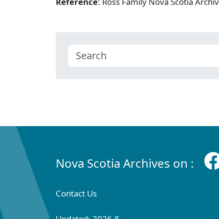
Reference
: Ross Family Nova Scotia Arc
Nova Scotia Archives on :
Contact Us
Updated: 2026-8