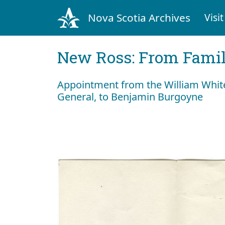
Nova Scotia Archives
Visit
New Ross: From Fami
Appointment from the William Whit
General, to Benjamin Burgoyne