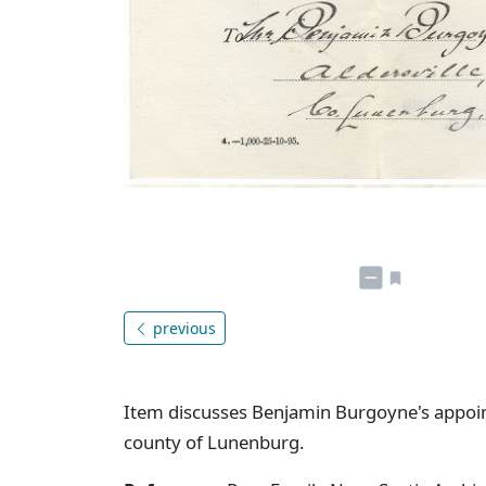
previous
Item discusses Benjamin Burgoyne's appoint
county of Lunenburg.