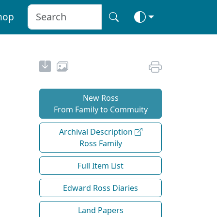
hop
New Ross
From Family to Commuity
Archival Description
Ross Family
Full Item List
Edward Ross Diaries
Land Papers