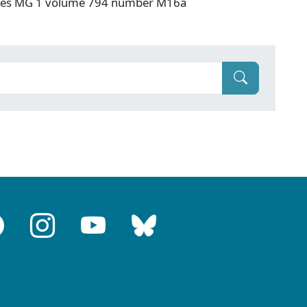
hives MG 1 volume 794 number M16a