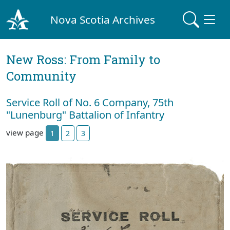
Nova Scotia Archives
New Ross: From Family to
Community
Service Roll of No. 6 Company, 75th
"Lunenburg" Battalion of Infantry
view page
1
2
3