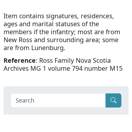
Item contains signatures, residences,
ages and marital statuses of the
members if the infantry; most are from
New Ross and surrounding area; some
are from Lunenburg.
Reference
: Ross Family Nova Scotia
Archives MG 1 volume 794 number M15