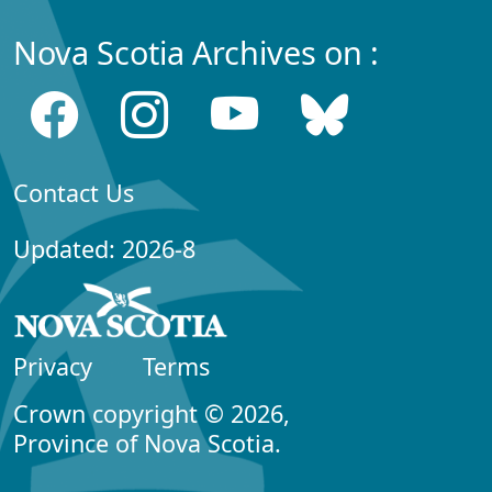
Nova Scotia Archives on :
Contact Us
Updated: 2026-8
Privacy
Terms
Crown copyright © 2026,
Province of Nova Scotia.