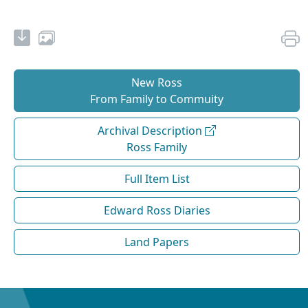
New Ross
From Family to Commuity
Archival Description
Ross Family
Full Item List
Edward Ross Diaries
Land Papers