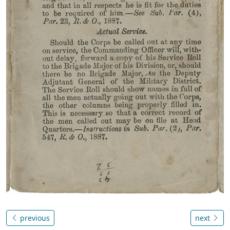
previous
next