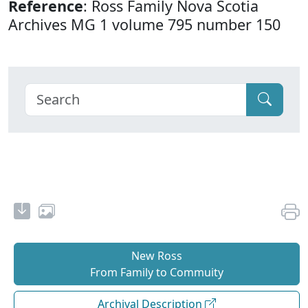
Reference
: Ross Family Nova Scotia
Archives MG 1 volume 795 number 150
New Ross
From Family to Commuity
Archival Description