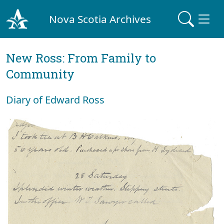
Nova Scotia Archives
New Ross: From Family to
Community
Diary of Edward Ross