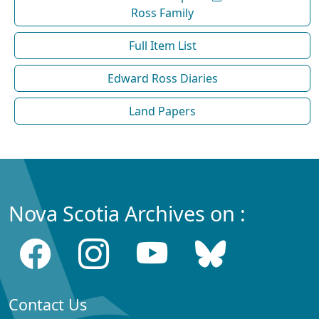
Ross Family
Full Item List
Edward Ross Diaries
Land Papers
Nova Scotia Archives on :
Contact Us