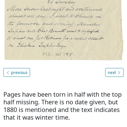
previous
next
Pages have been torn in half with the top
half missing. There is no date given, but
1880 is mentioned and the text indicates
that it was winter time.