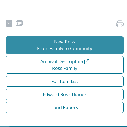
New Ross
From Family to Commuity
Archival Description
Ross Family
Full Item List
Edward Ross Diaries
Land Papers