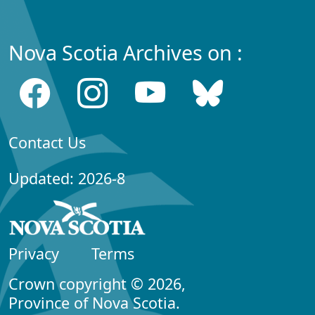
Nova Scotia Archives on :
Contact Us
Updated: 2026-8
Privacy
Terms
Crown copyright © 2026,
Province of Nova Scotia.