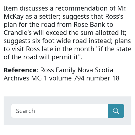
Item discusses a recommendation of Mr.
McKay as a settler; suggests that Ross's
plan for the road from Rose Bank to
Crandle's will exceed the sum allotted it;
suggests six foot wide road instead; plans
to visit Ross late in the month "if the state
of the road will permit it".
Reference
: Ross Family Nova Scotia
Archives MG 1 volume 794 number 18