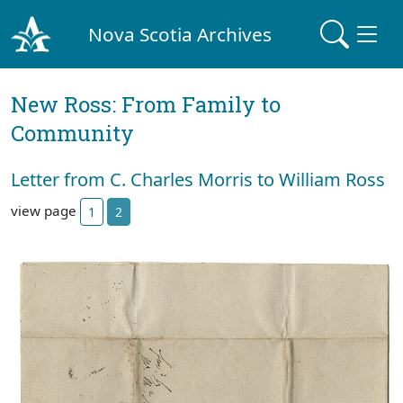
Nova Scotia Archives
New Ross: From Family to
Community
Letter from C. Charles Morris to William Ross
view page
1
2