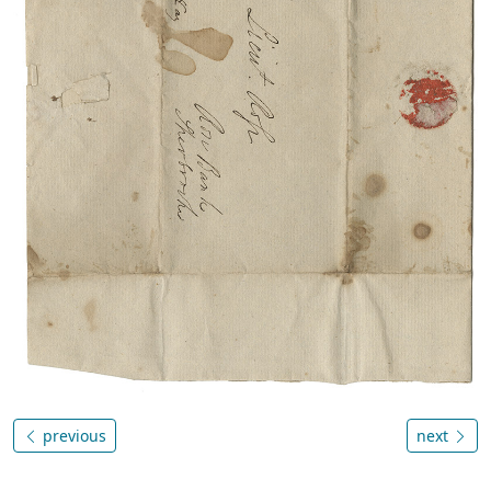
previous
next