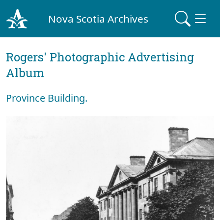
Nova Scotia Archives
Rogers' Photographic Advertising
Album
Province Building.