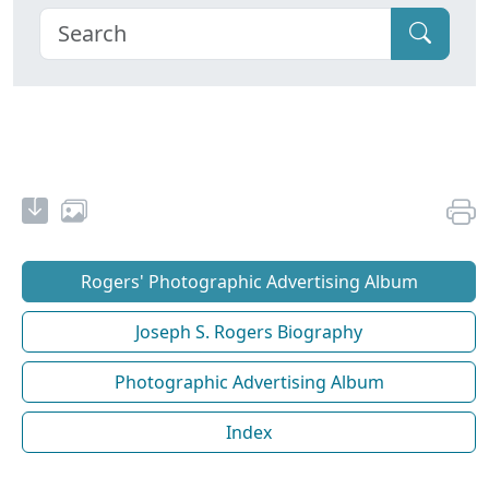
Rogers' Photographic Advertising Album
Joseph S. Rogers Biography
Photographic Advertising Album
Index