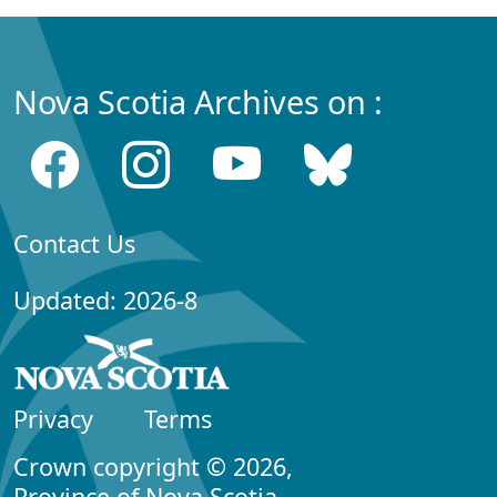
Nova Scotia Archives on :
Contact Us
Updated: 2026-8
Privacy
Terms
Crown copyright © 2026,
Province of Nova Scotia.