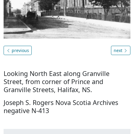
previous
next
Looking North East along Granville
Street, from corner of Prince and
Granville Streets, Halifax, NS.
Joseph S. Rogers Nova Scotia Archives
negative N-413