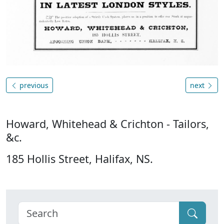
previous
next
Howard, Whitehead & Crichton - Tailors,
&c.
185 Hollis Street, Halifax, NS.