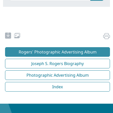
Rogers' Photographic Advertising Album
Joseph S. Rogers Biography
Photographic Advertising Album
Index