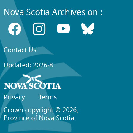
Nova Scotia Archives on :
Contact Us
Updated: 2026-8
Privacy
Terms
Crown copyright © 2026,
Province of Nova Scotia.