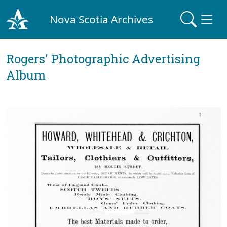
Nova Scotia Archives
Rogers' Photographic Advertising
Album