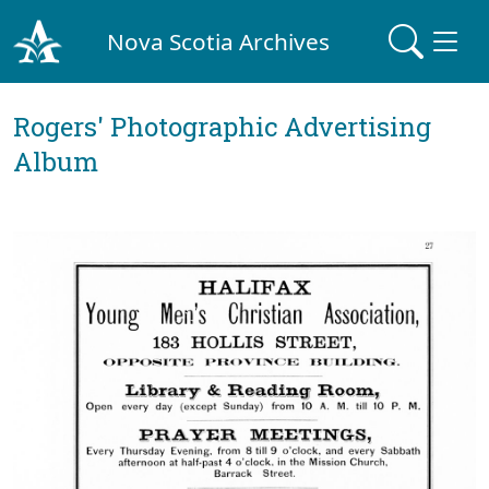
Nova Scotia Archives
Rogers' Photographic Advertising
Album