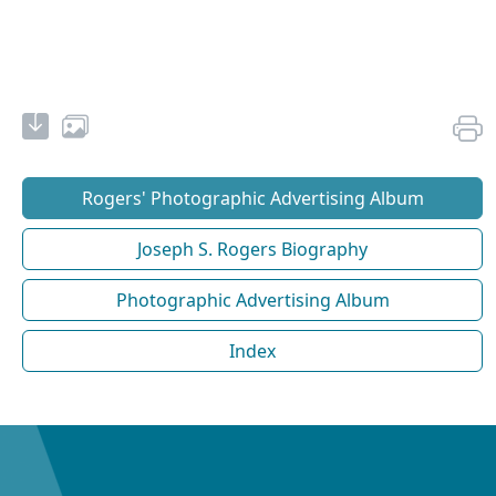
Rogers' Photographic Advertising Album
Joseph S. Rogers Biography
Photographic Advertising Album
Index