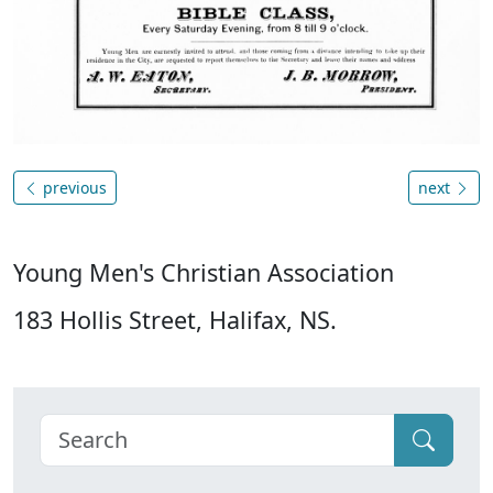
previous
next
Young Men's Christian Association
183 Hollis Street, Halifax, NS.